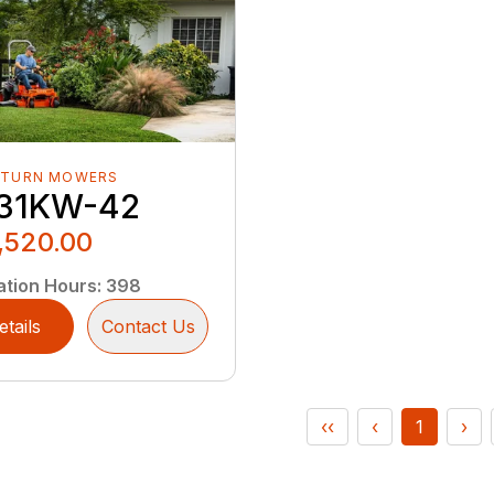
-TURN MOWERS
31KW-42
,520.00
ation Hours
:
398
etails
Contact Us
‹‹
‹
1
›