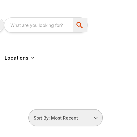
Locations
Sort By: Most Recent