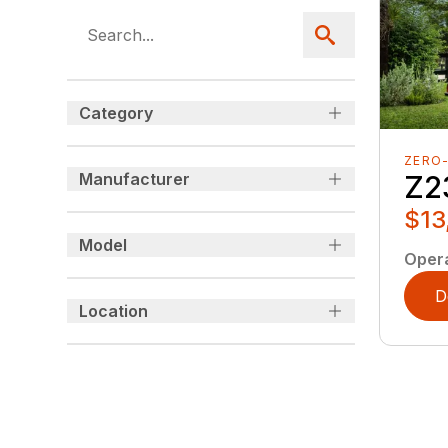
Category
ZERO
Manufacturer
Z2
$13
Model
Oper
D
Location