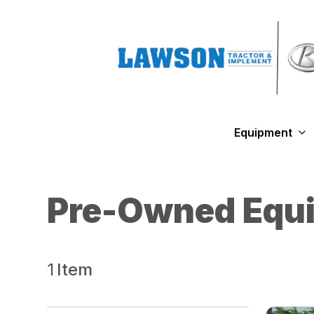
Equipment
Pre-Owned Equ
1
Item