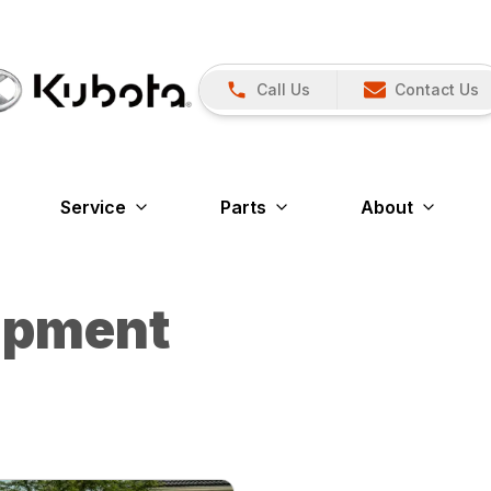
Call Us
Contact Us
Service
Parts
About
ipment