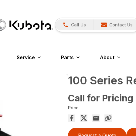
Call Us
Contact Us
Service
Parts
About
100 Series 
Call for Pricing
Price
Request a Quote