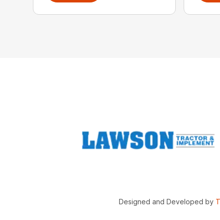
Designed and Developed by
T