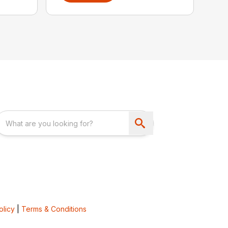
olicy
|
Terms & Conditions