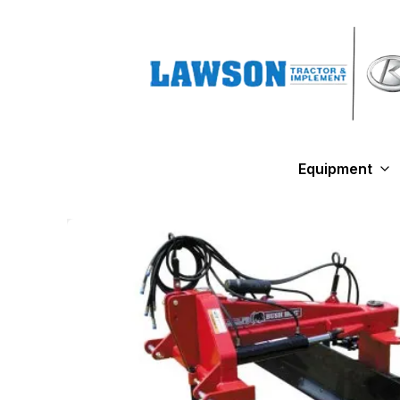
Equipment