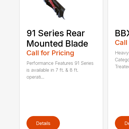
91 Series Rear
BBX
Mounted Blade
Call
Call for Pricing
Heavy-
Catego
Performance Features 91 Series
Treated
is available in 7 ft. & 8 ft.
operati...
Details
De