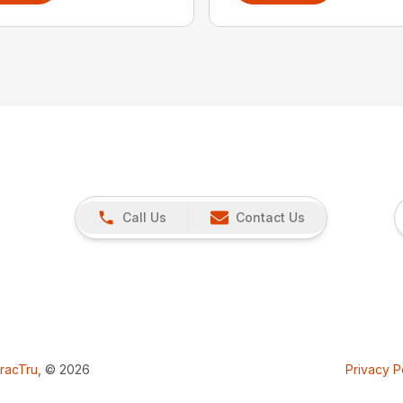
Call Us
Contact Us
racTru
, © 2026
Privacy P