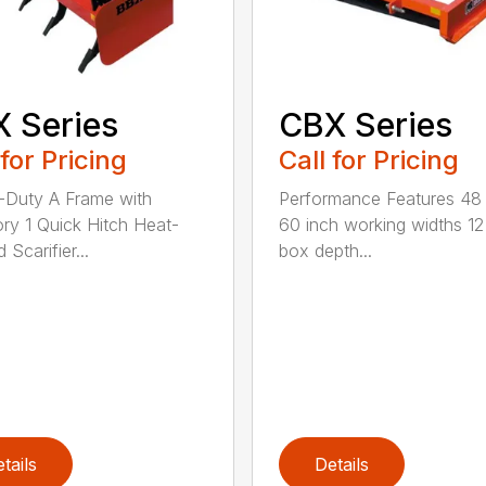
 Series
CBX Series
 for Pricing
Call for Pricing
Duty A Frame with
Performance Features 48
ry 1 Quick Hitch Heat-
60 inch working widths 12
 Scarifier...
box depth...
tails
Details