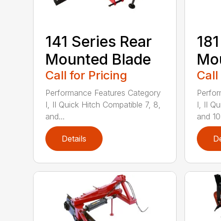
141 Series Rear
181
Mounted Blade
Mou
Call for Pricing
Call
Performance Features Category
Perfor
I, II Quick Hitch Compatible 7, 8,
I, II 
and...
and 10-
Details
De