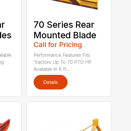
ar
70 Series Rear
des
Mounted Blade
Call for Pricing
ilable
Performance Features Fits
ng
Tractors Up To 70 PTO HP
Available In 6 ft...
Details