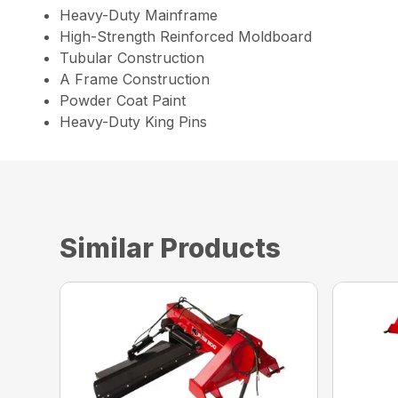
Heavy-Duty Mainframe
High-Strength Reinforced Moldboard
Tubular Construction
A Frame Construction
Powder Coat Paint
Heavy-Duty King Pins
Similar Products