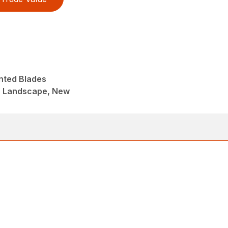
nted Blades
, Landscape, New