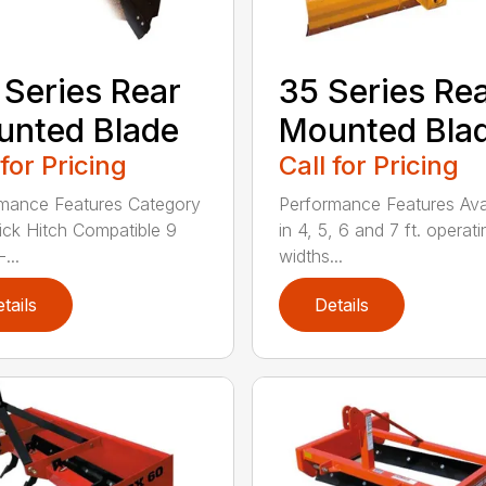
 Series Rear
35 Series Re
nted Blade
Mounted Bla
 for Pricing
Call for Pricing
mance Features Category
Performance Features Ava
Quick Hitch Compatible 9
in 4, 5, 6 and 7 ft. operati
...
widths...
tails
Details