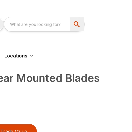
Locations
Rear Mounted Blades
Trade Value