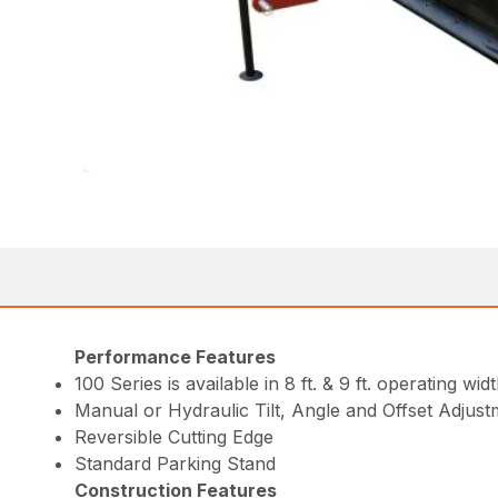
Performance Features
100 Series is available in 8 ft. & 9 ft. operating widt
Manual or Hydraulic Tilt, Angle and Offset Adjus
Reversible Cutting Edge
Standard Parking Stand
Construction Features