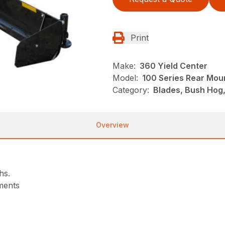
Print
Make:
360 Yield Center
Model:
100 Series Rear Mou
Category:
Blades, Bush Hog
Overview
hs.
tments