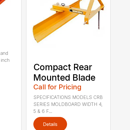
 and
 inch
Compact Rear
Mounted Blade
Call for Pricing
SPECIFICATIONS MODELS CRB
SERIES MOLDBOARD WIDTH 4,
5 & 6 F...
Details