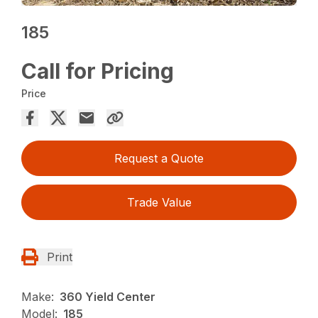
185
Call for Pricing
Price
Request a Quote
Trade Value
Print
Make:
360 Yield Center
Model:
185