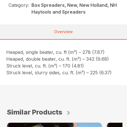
Category:
Box Spreaders, New, New Holland, NH
Haytools and Spreaders
Overview
Heaped, single beater, cu. ft (m³) – 278 (7.87)
Heaped, double beater, cu. ft. (m³) – 342 (9.68)
Struck level, cu. ft. (m³) – 170 (4.81)
Struck level, slurry sides, cu. ft. (m³) – 225 (6.37)
Similar Products