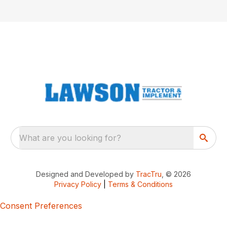
What are you looking for?
Designed and Developed by
TracTru
, © 2026
Privacy Policy
|
Terms & Conditions
Consent Preferences