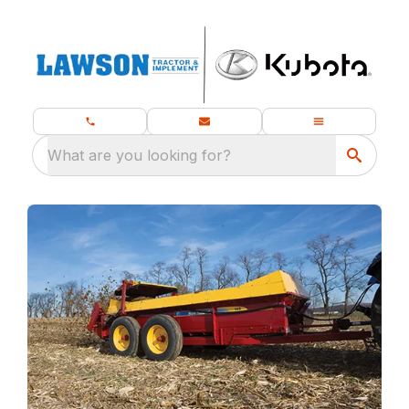
What are you looking for?