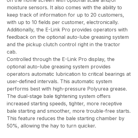
on the home screen with optional scale and/or
moisture sensors. It also comes with the ability to
keep track of information for up to 20 customers,
with up to 10 fields per customer, electronically.
Additionally, the E-Link Pro provides operators with
feedback on the optional auto-lube greasing system
and the pickup clutch control right in the tractor
cab.
Controlled through the E-Link Pro display, the
optional auto-lube greasing system provides
operators automatic lubrication to critical bearings at
user-defined intervals. This automatic system
performs best with high-pressure Polyurea grease.
The dual-stage bale tightening system offers
increased starting speeds, tighter, more receptive
bale starting and smoother, more trouble-free starts.
This feature reduces the bale starting chamber by
50%, allowing the hay to turn quicker.