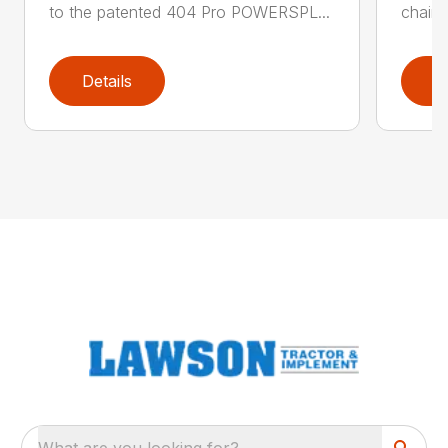
to the patented 404 Pro POWERSPL...
chains
Details
D