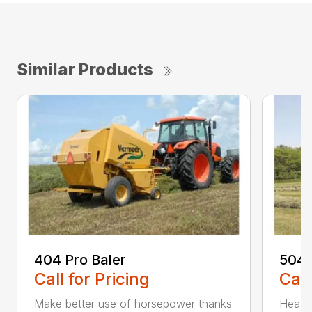
Similar Products
404 Pro Baler
504 
Call for Pricing
Call
Make better use of horsepower thanks
Heavy