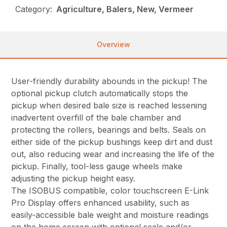
Category:
Agriculture, Balers, New, Vermeer
Overview
User-friendly durability abounds in the pickup! The
optional pickup clutch automatically stops the
pickup when desired bale size is reached lessening
inadvertent overfill of the bale chamber and
protecting the rollers, bearings and belts. Seals on
either side of the pickup bushings keep dirt and dust
out, also reducing wear and increasing the life of the
pickup. Finally, tool-less gauge wheels make
adjusting the pickup height easy.
The ISOBUS compatible, color touchscreen E-Link
Pro Display offers enhanced usability, such as
easily-accessible bale weight and moisture readings