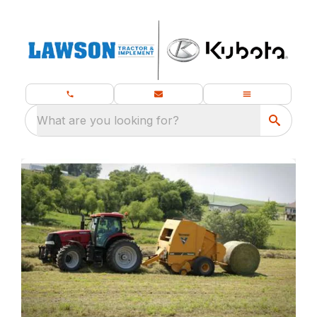
What are you looking for?