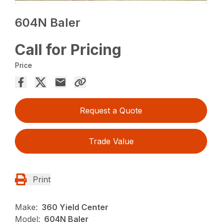
604N Baler
Call for Pricing
Price
Request a Quote
Trade Value
Print
Make:
360 Yield Center
Model:
604N Baler