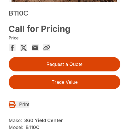
B110C
Call for Pricing
Price
Request a Quote
Trade Value
Print
Make:
360 Yield Center
Model:
B110C