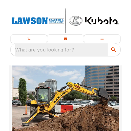
What are you looking for?