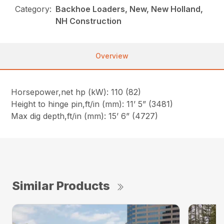
Category:
Backhoe Loaders, New, New Holland,
NH Construction
Overview
Horsepower,net hp (kW): 110 (82)
Height to hinge pin,ft/in (mm): 11’ 5” (3481)
Max dig depth,ft/in (mm): 15’ 6” (4727)
Similar Products