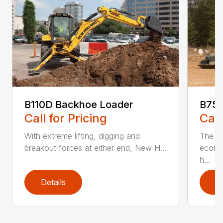
B110D Backhoe Loader
B75D
Call for Pricing
Call
With extreme lifting, digging and
The N
breakout forces at either end, New H...
econo
h...
Details
D