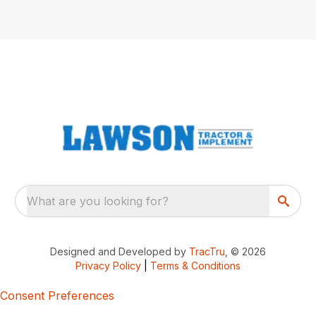
What are you looking for?
Designed and Developed by
TracTru
, © 2026
Privacy Policy
|
Terms & Conditions
Consent Preferences