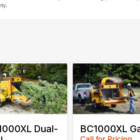
ty.
1000XL Dual-
BC1000XL G
Call for Pricing