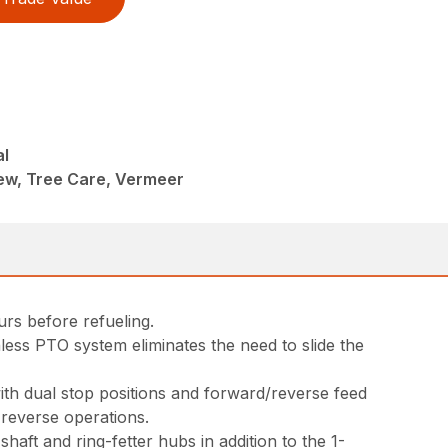
al
ew, Tree Care, Vermeer
rs before refueling.
less PTO system eliminates the need to slide the
ith dual stop positions and forward/reverse feed
 reverse operations.
ft and ring-fetter hubs in addition to the 1-