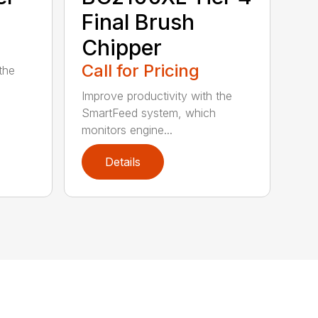
Final Brush
Chipper
Call for Pricing
the
Improve productivity with the
SmartFeed system, which
monitors engine...
Details