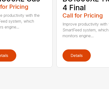
 for Pricing
4 Final
Call for Pricing
e productivity with the
eed system, which
Improve productivity with 
rs engine...
SmartFeed system, which
monitors engine...
tails
Details