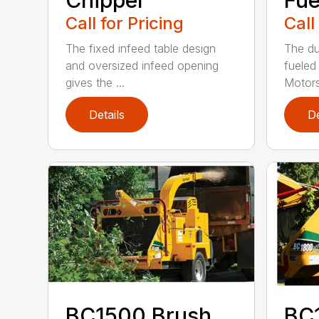
Chipper
Fue
Call for Pricing
Call
The fixed infeed table design
The du
and oversized infeed opening
fueled
gives the ...
Motors
Details
De
BC1500 Brush
BC