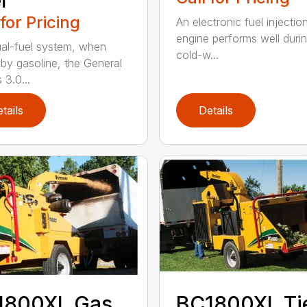
l
 for Pricing
An electronic fuel injectio
engine performs well duri
al-fuel system, when
cold-w...
 by gasoline, the General
 3.0...
tails
Details
1800XL Gas
BC1800XL Ti