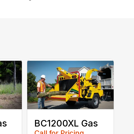
as
BC1200XL Gas
Call for Pricing