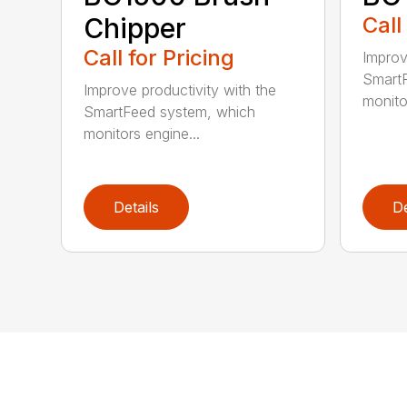
Chipper
Call
Call for Pricing
Improv
SmartF
Improve productivity with the
monito
SmartFeed system, which
monitors engine...
Details
De