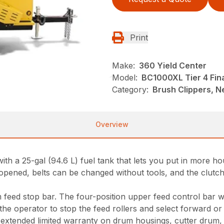
Print
Make:
360 Yield Center
Model:
BC1000XL Tier 4 Fin
Category:
Brush Clippers, N
Overview
 a 25-gal (94.6 L) fuel tank that lets you put in more hou
pened, belts can be changed without tools, and the clutch
 feed stop bar. The four-position upper feed control bar w
the operator to stop the feed rollers and select forward or
xtended limited warranty on drum housings, cutter drum, sha