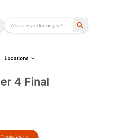
Locations
r 4 Final
Trade Value