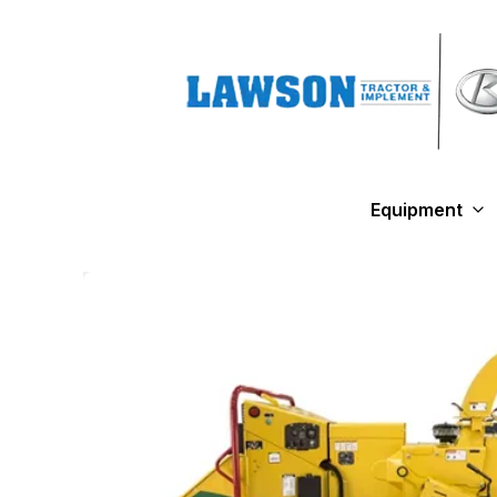
Equipment