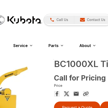
Call Us
Contact Us
Service
Parts
About
BC1000XL Tie
Call for Pricing
Price
Request a Quote