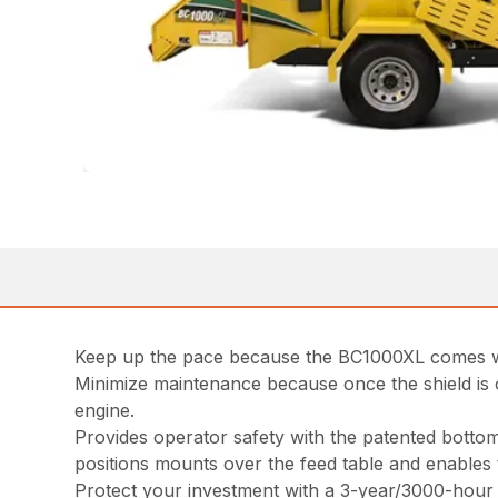
Keep up the pace because the BC1000XL comes with
Minimize maintenance because once the shield is o
engine.
Provides operator safety with the patented bottom
positions mounts over the feed table and enables 
Protect your investment with a 3-year/3000-hour e