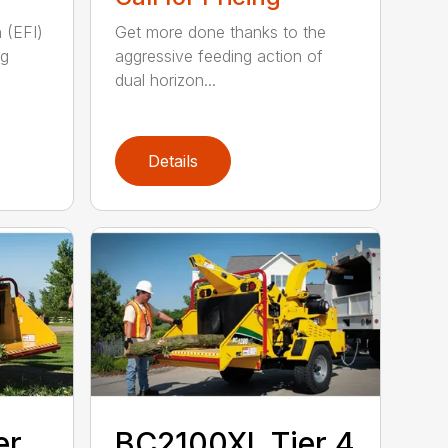
n (EFI)
Get more done thanks to the
ng
aggressive feeding action of
dual horizon...
Details
er
BC2100XL Tier 4