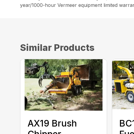
year/1000-hour Vermeer equipment limited warran
Similar Products
AX19 Brush
BC