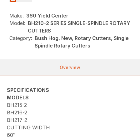
Make:
360 Yield Center
Model:
BH210-2 SERIES SINGLE-SPINDLE ROTARY
CUTTERS
Category:
Bush Hog, New, Rotary Cutters, Single
Spindle Rotary Cutters
Overview
SPECIFICATIONS
MODELS
BH215-2
BH216-2
BH217-2
CUTTING WIDTH
60″