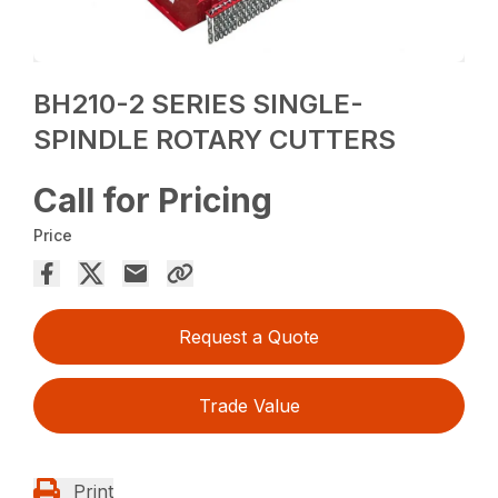
BH210-2 SERIES SINGLE-
SPINDLE ROTARY CUTTERS
Call for Pricing
Price
Request a Quote
Trade Value
Print