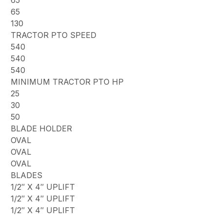
65
65
130
TRACTOR PTO SPEED
540
540
540
MINIMUM TRACTOR PTO HP
25
30
50
BLADE HOLDER
OVAL
OVAL
OVAL
BLADES
1/2″ X 4″ UPLIFT
1/2″ X 4″ UPLIFT
1/2″ X 4″ UPLIFT