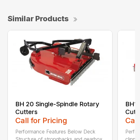
Similar Products
BH 20 Single-Spindle Rotary
BH10
Cutters
Cutt
Call for Pricing
Call
Performance Features Below Deck
Perfor
Structure of strongbacks and gearbox
clippi