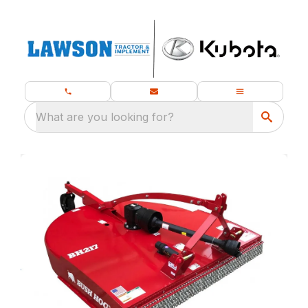
What are you looking for?