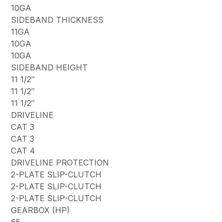
10GA
SIDEBAND THICKNESS
11GA
10GA
10GA
SIDEBAND HEIGHT
11 1/2″
11 1/2″
11 1/2″
DRIVELINE
CAT 3
CAT 3
CAT 4
DRIVELINE PROTECTION
2-PLATE SLIP-CLUTCH
2-PLATE SLIP-CLUTCH
2-PLATE SLIP-CLUTCH
GEARBOX (HP)