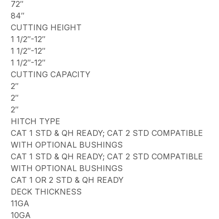
72″
84″
CUTTING HEIGHT
1 1/2″-12″
1 1/2″-12″
1 1/2″-12″
CUTTING CAPACITY
2″
2″
2″
HITCH TYPE
CAT 1 STD & QH READY; CAT 2 STD COMPATIBLE
WITH OPTIONAL BUSHINGS
CAT 1 STD & QH READY; CAT 2 STD COMPATIBLE
WITH OPTIONAL BUSHINGS
CAT 1 OR 2 STD & QH READY
DECK THICKNESS
11GA
10GA