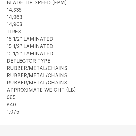
BLADE TIP SPEED (FPM)
14,335
14,963
14,963
TIRES
15 1/2″ LAMINATED
15 1/2″ LAMINATED
15 1/2″ LAMINATED
DEFLECTOR TYPE
RUBBER/METAL/CHAINS
RUBBER/METAL/CHAINS
RUBBER/METAL/CHAINS
APPROXIMATE WEIGHT (LB)
685
840
1,075