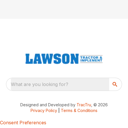
What are you looking for?
Designed and Developed by
TracTru
, © 2026
Privacy Policy
|
Terms & Conditions
Consent Preferences