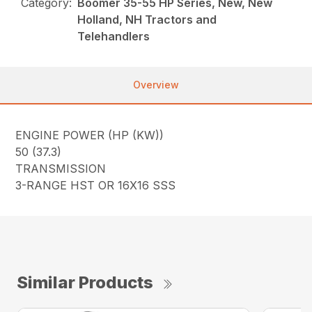
Category:
Boomer 35-55 HP Series, New, New
Holland, NH Tractors and
Telehandlers
Overview
ENGINE POWER (HP (KW))
50 (37.3)
TRANSMISSION
3-RANGE HST OR 16X16 SSS
Similar Products