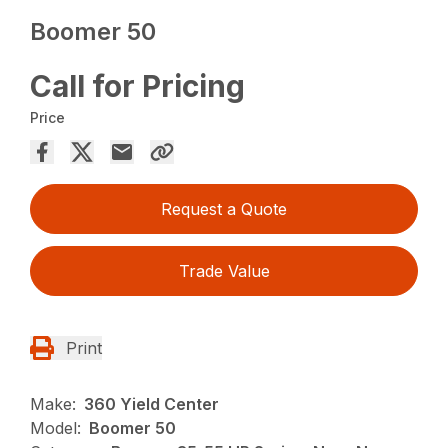
Boomer 50
Call for Pricing
Price
Request a Quote
Trade Value
Print
Make:
360 Yield Center
Model:
Boomer 50