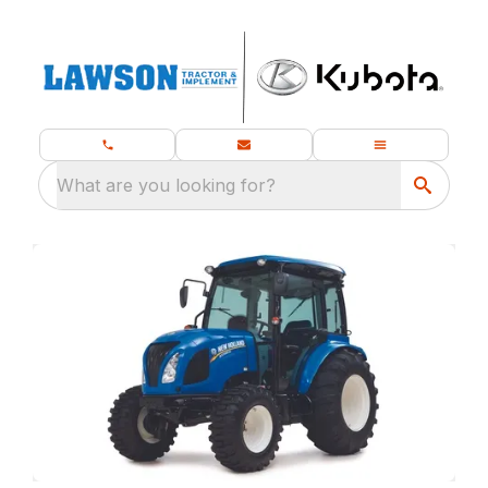
What are you looking for?