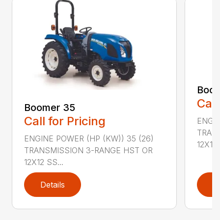
Boom
Call
Boomer 35
Call for Pricing
ENGIN
TRAN
ENGINE POWER (HP (KW)) 35 (26)
12X12 .
TRANSMISSION 3-RANGE HST OR
12X12 SS...
Details
D