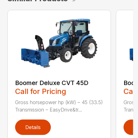
Boomer Deluxe CVT 45D
Boom
Call for Pricing
Call
Gross horsepower hp (kW) – 45 (33.5)
Gross 
Transmission – EasyDrive&tr...
Transm
Details
D