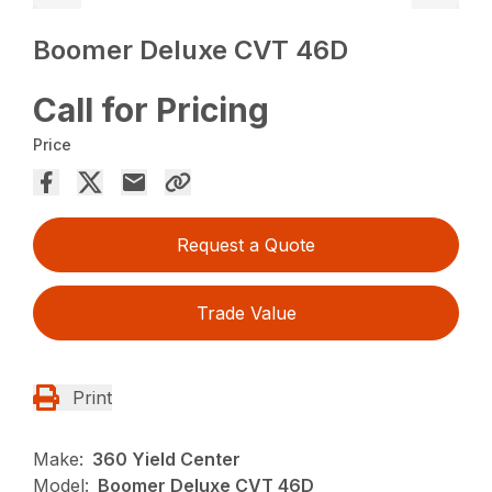
Boomer Deluxe CVT 46D
Call for Pricing
Price
Request a Quote
Trade Value
Print
Make:
360 Yield Center
Model:
Boomer Deluxe CVT 46D