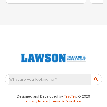
What are you looking for?
Designed and Developed by
TracTru
, © 2026
Privacy Policy
|
Terms & Conditions