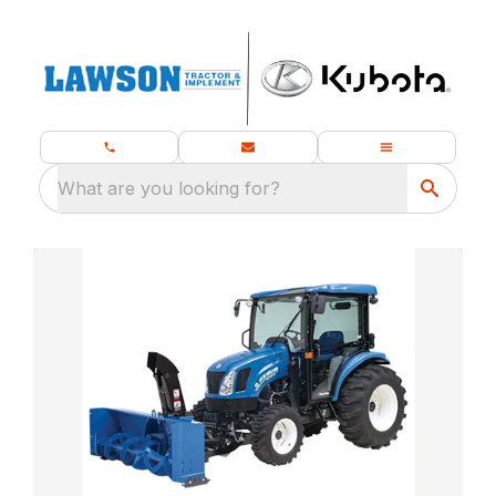
What are you looking for?