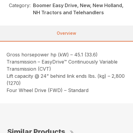
Category:
Boomer Easy Drive, New, New Holland,
NH Tractors and Telehandlers
Overview
Gross horsepower hp (kW) – 45.1 (33.6)
Transmission – EasyDrive™ Continuously Variable
Transmission (CVT)
Lift capacity @ 24” behind link ends lbs. (kg) – 2,800
(1270)
Four Wheel Drive (FWD) – Standard
Similar Products