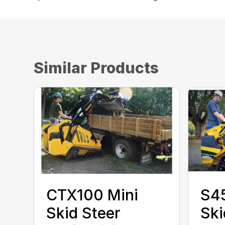
Similar Products
CTX100 Mini
S4
Skid Steer
Ski