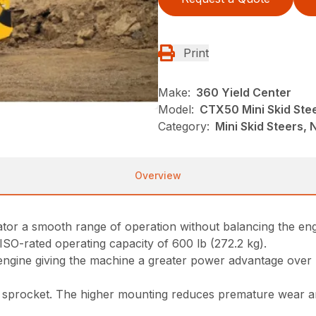
Print
Make:
360 Yield Center
Model:
CTX50 Mini Skid Ste
Category:
Mini Skid Steers, N
Overview
erator a smooth range of operation without balancing the e
 ISO-rated operating capacity of 600 lb (272.2 kg).
 engine giving the machine a greater power advantage over
sprocket. The higher mounting reduces premature wear and 