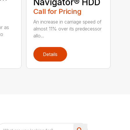
Navigator® HDD
Call for Pricing
An increase in carriage speed of
or as
almost 11% over its predecessor
to
allo...
Details