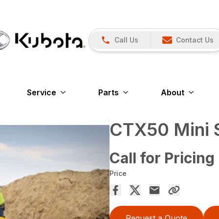
Call Us
Contact Us
Service
Parts
About
CTX50 Mini S
Call for Pricing
Price
Request a Quote