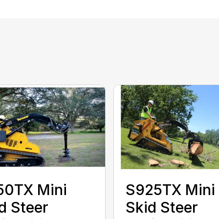
50TX Mini
S925TX Mini
d Steer
Skid Steer