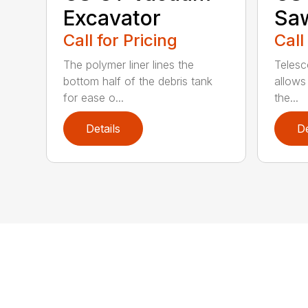
Excavator
Sa
Call for Pricing
Call
The polymer liner lines the
Telesc
bottom half of the debris tank
allows 
for ease o...
the...
Details
De