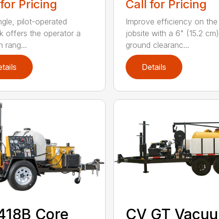
 for Pricing
Call for Pricing
ngle, pilot-operated
Improve efficiency on the
ck offers the operator a
jobsite with a 6" (15.2 cm)
 rang...
ground clearanc...
tails
Details
418B Core
CV GT Vacu