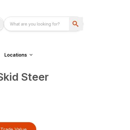
Locations
kid Steer
Trade Value