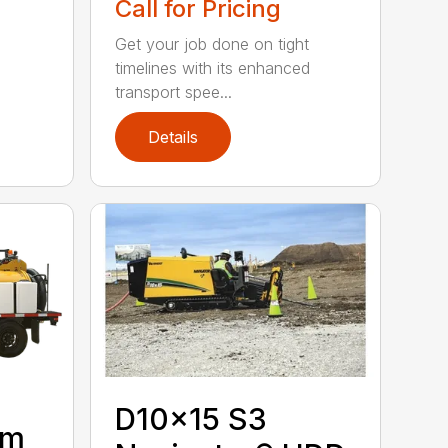
Call for Pricing
Get your job done on tight
timelines with its enhanced
transport spee...
Details
D10x15 S3
um