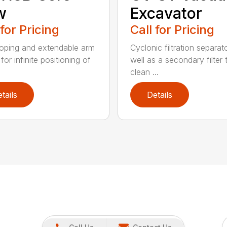
w
Excavator
 for Pricing
Call for Pricing
oping and extendable arm
Cyclonic filtration separat
for infinite positioning of
well as a secondary filter 
clean ...
tails
Details