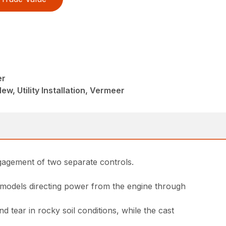
er
ew, Utility Installation, Vermeer
ngagement of two separate controls.
 models directing power from the engine through
tear in rocky soil conditions, while the cast