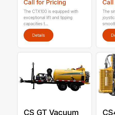
Call for Pricing
Call
The CTX100 is equipped with
The si
exceptional lift and tipping
joysti
capacities t...
smooth
Details
De
CS GT Vacuum
CS