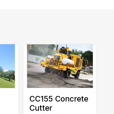
CC155 Concrete
Cutter