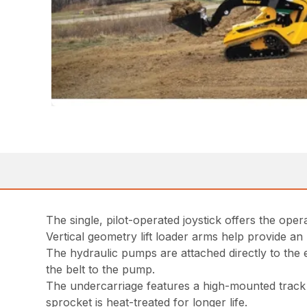
The single, pilot-operated joystick offers the op
Vertical geometry lift loader arms help provide an
The hydraulic pumps are attached directly to the
the belt to the pump.
The undercarriage features a high-mounted track 
sprocket is heat-treated for longer life.