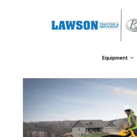
Equipment