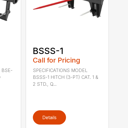
BSSS-1
Call for Pricing
 BSE-
SPECIFICATIONS MODEL
D
BSSS-1 HITCH (3-PT) CAT. 1 &
2 STD., Q...
Details