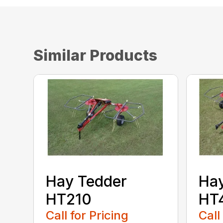
Similar Products
Hay Tedder
Hay
HT210
HT
Call for Pricing
Call