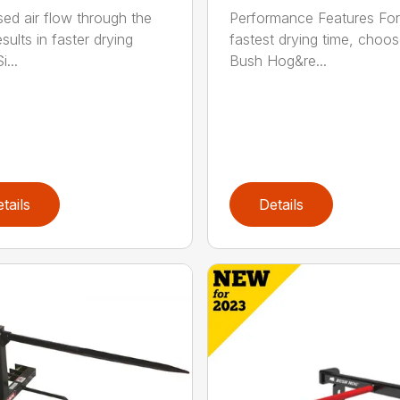
sed air flow through the
Performance Features For
sults in faster drying
fastest drying time, choo
i...
Bush Hog&re...
tails
Details