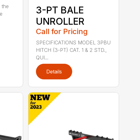
 the
3-PT BALE
se
UNROLLER
Call for Pricing
SPECIFICATIONS MODEL 3PBU
HITCH (3-PT) CAT. 1 & 2 STD.,
QUI...
Details