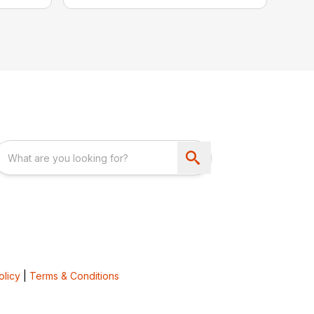
olicy
|
Terms & Conditions