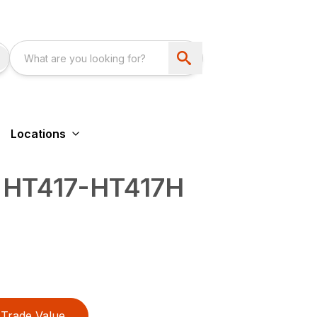
Locations
 HT417-HT417H
Trade Value