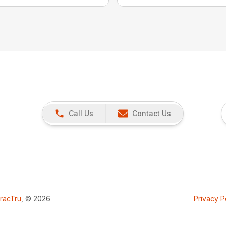
Call Us
Contact Us
racTru
, © 2026
Privacy P