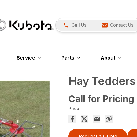
Call Us
Contact Us
Service
Parts
About
Hay Tedders
Call for Pricing
Price
Request a Quote