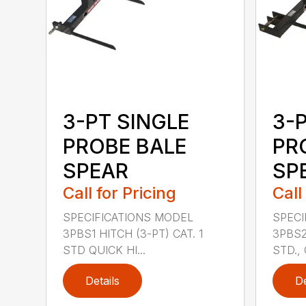
3-PT SINGLE
3-
PROBE BALE
PR
SPEAR
SPE
Call for Pricing
Call
SPECIFICATIONS MODEL
SPECI
3PBS1 HITCH (3-PT) CAT. 1
3PBS2 
STD QUICK HI...
STD., 
Details
De