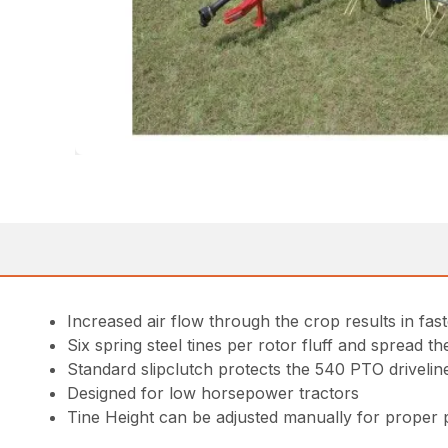
Increased air flow through the crop results in fast
Six spring steel tines per rotor fluff and spread t
Standard slipclutch protects the 540 PTO drivelin
Designed for low horsepower tractors
Tine Height can be adjusted manually for proper