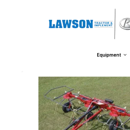
Equipment