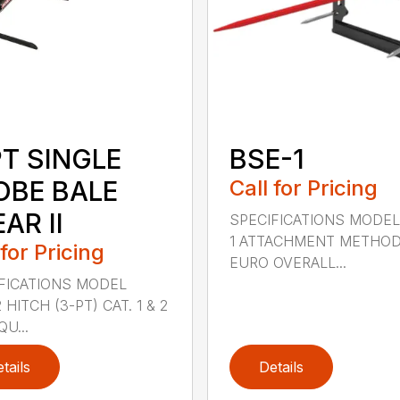
PT SINGLE
BSE-1
OBE BALE
Call for Pricing
AR II
SPECIFICATIONS MODEL
1 ATTACHMENT METHO
 for Pricing
EURO OVERALL...
FICATIONS MODEL
HITCH (3-PT) CAT. 1 & 2
QU...
tails
Details