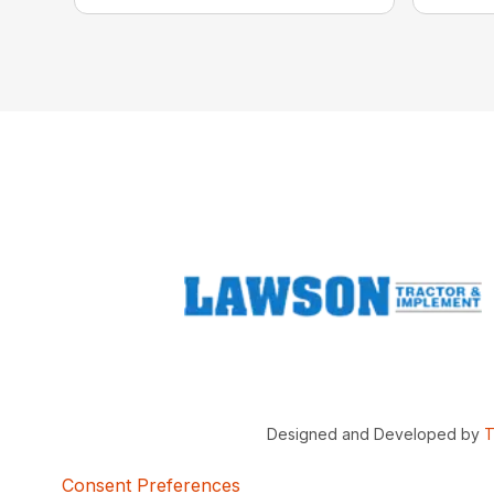
Designed and Developed by
T
Consent Preferences