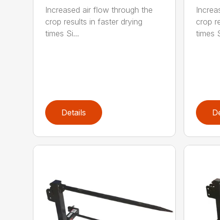
Increased air flow through the
Increa
crop results in faster drying
crop re
times Si...
times S
Details
De