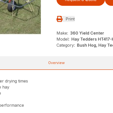
Print
Make:
360 Yield Center
Model:
Hay Tedders HT417-
Category:
Bush Hog, Hay Te
Overview
er drying times
he hay
e
 performance