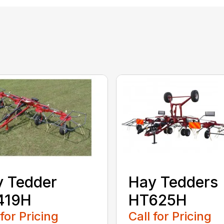
 Tedder
Hay Tedders
419H
HT625H
 for Pricing
Call for Pricing