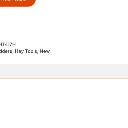
HT417H
dders, Hay Tools, New