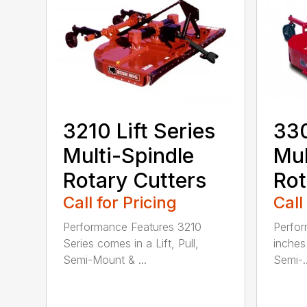
3210 Lift Series
330
Multi-Spindle
Mul
Rotary Cutters
Rot
Call for Pricing
Call
Performance Features 3210
Perfor
Series comes in a Lift, Pull,
inches 
Semi-Mount & ...
Semi-..