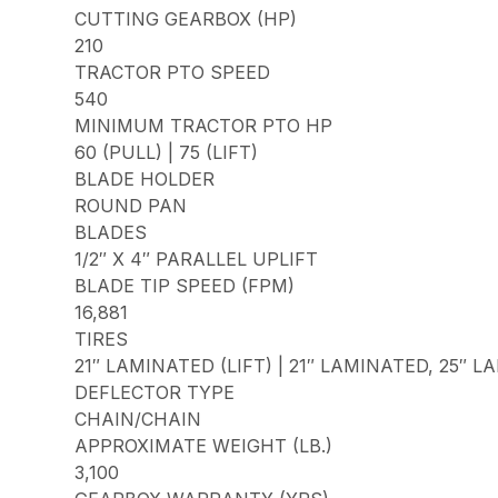
CUTTING GEARBOX (HP)
210
TRACTOR PTO SPEED
540
MINIMUM TRACTOR PTO HP
60 (PULL) | 75 (LIFT)
BLADE HOLDER
ROUND PAN
BLADES
1/2″ X 4″ PARALLEL UPLIFT
BLADE TIP SPEED (FPM)
16,881
TIRES
21″ LAMINATED (LIFT) | 21″ LAMINATED, 25″ 
DEFLECTOR TYPE
CHAIN/CHAIN
APPROXIMATE WEIGHT (LB.)
3,100