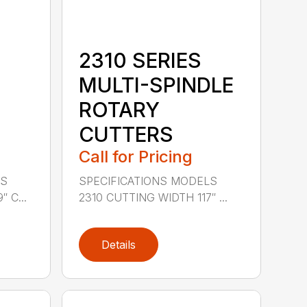
2310 SERIES
MULTI-SPINDLE
ROTARY
CUTTERS
Call for Pricing
LS
SPECIFICATIONS MODELS
 C...
2310 CUTTING WIDTH 117″ ...
Details