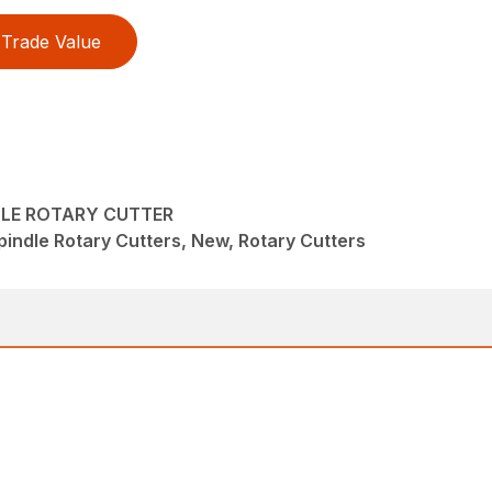
Trade Value
DLE ROTARY CUTTER
pindle Rotary Cutters, New, Rotary Cutters