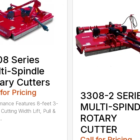
8 Series
ti-Spindle
ary Cutters
 for Pricing
3308-2 SERI
mance Features 8-feet 3-
MULTI-SPIN
Cutting Width Lift, Pull &
ROTARY
.
CUTTER
Call for Pricing