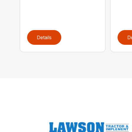
Details
De