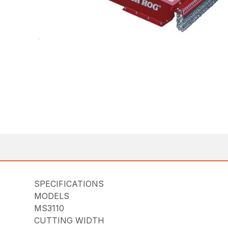
SPECIFICATIONS
MODELS
MS3110
CUTTING WIDTH