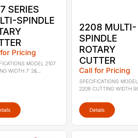
7 SERIES
LTI-SPINDLE
2208 MULTI-
TARY
SPINDLE
TTER
ROTARY
 for Pricing
CUTTER
FICATIONS MODEL 2107
Call for Pricing
G WIDTH 7′ 2&...
SPECIFICATIONS MODE
2208 CUTTING WIDTH 99″
tails
Details