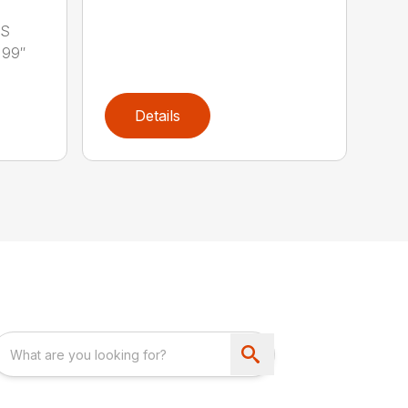
LS
 99″
Details