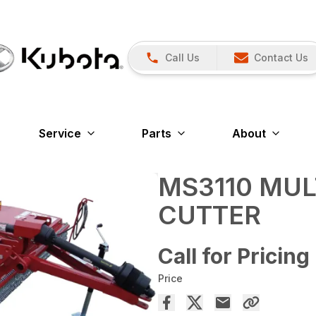
Call Us
Contact Us
Service
Parts
About
MS3110 MUL
CUTTER
Call for Pricing
Price