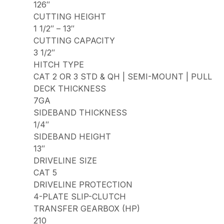
126″
CUTTING HEIGHT
1 1/2″ – 13″
CUTTING CAPACITY
3 1/2″
HITCH TYPE
CAT 2 OR 3 STD & QH | SEMI-MOUNT | PULL
DECK THICKNESS
7GA
SIDEBAND THICKNESS
1/4″
SIDEBAND HEIGHT
13″
DRIVELINE SIZE
CAT 5
DRIVELINE PROTECTION
4-PLATE SLIP-CLUTCH
TRANSFER GEARBOX (HP)
210