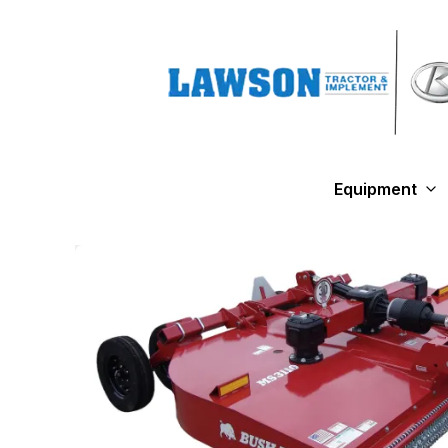
Equipment