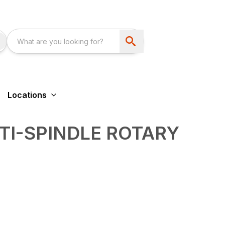
Locations
TI-SPINDLE ROTARY