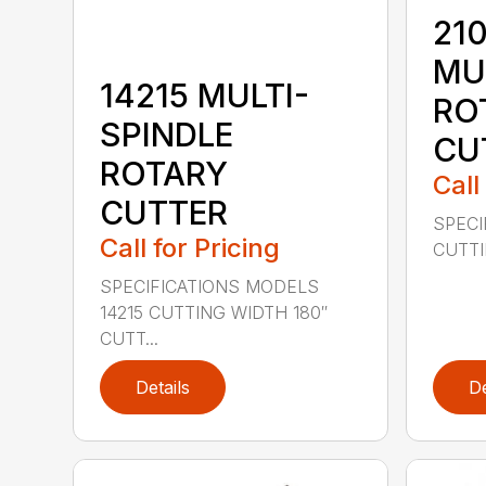
210
MU
14215 MULTI-
RO
SPINDLE
CU
ROTARY
Call
CUTTER
SPECI
Call for Pricing
CUTTIN
SPECIFICATIONS MODELS
14215 CUTTING WIDTH 180″
CUTT...
Details
De