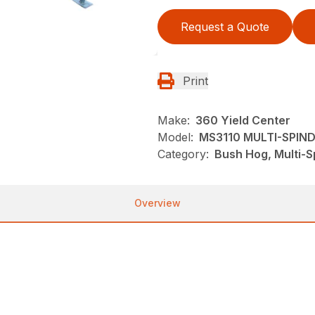
Request a Quote
Print
Make:
360 Yield Center
Model:
MS3110 MULTI-SPIN
Category:
Bush Hog, Multi-S
Overview