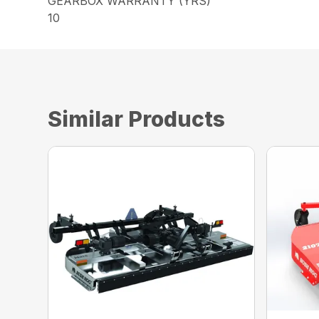
GEARBOX WARRANTY (YRS)
10
Similar Products