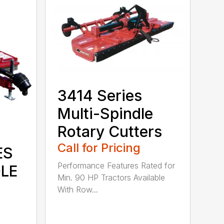
3414 Series
Multi-Spindle
Rotary Cutters
Call for Pricing
ES
Performance Features Rated for
DLE
Min. 90 HP Tractors Available
With Row...