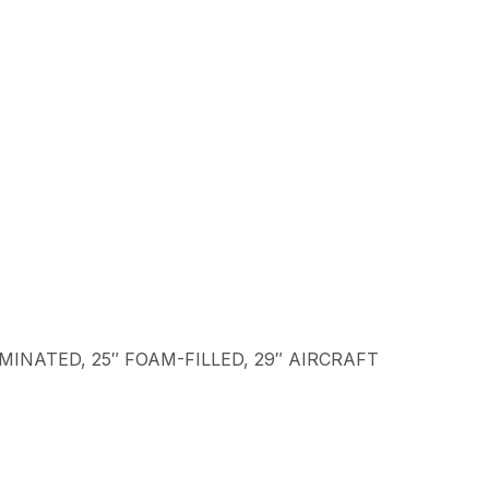
LAMINATED, 25″ FOAM-FILLED, 29″ AIRCRAFT