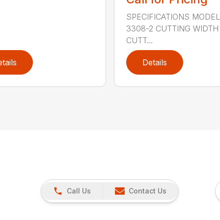
SPECIFICATIONS MODE
3308-2 CUTTING WIDTH
CUTT...
tails
Details
Call Us
Contact Us