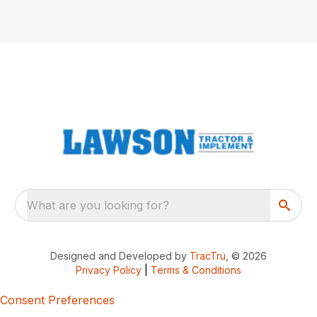
What are you looking for?
Designed and Developed by
TracTru
, © 2026
Privacy Policy
|
Terms & Conditions
Consent Preferences