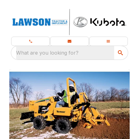
What are you looking for?