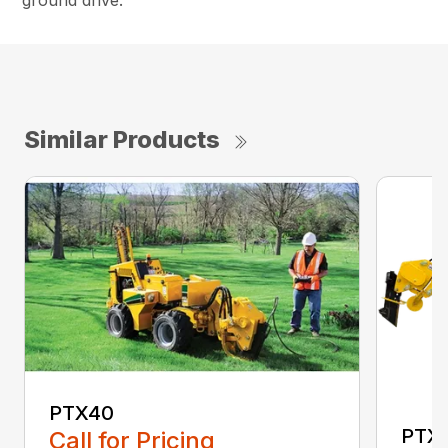
ground drive.
Similar Products
PTX40
PTX
Call for Pricing