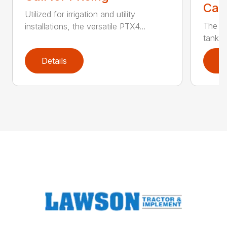
Call
Utilized for irrigation and utility
The PT
installations, the versatile PTX4...
tank t
Details
D