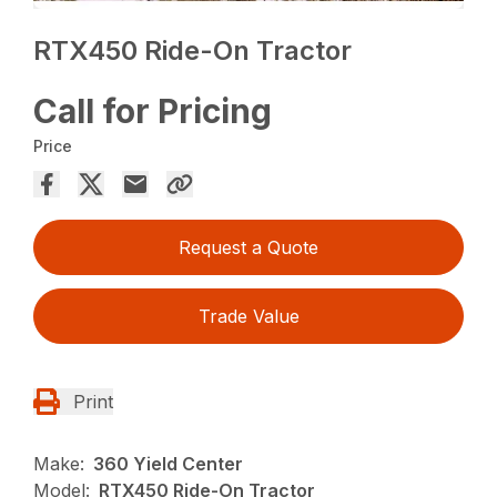
RTX450 Ride-On Tractor
Call for Pricing
Price
Request a Quote
Trade Value
Print
Make:
360 Yield Center
Model:
RTX450 Ride-On Tractor