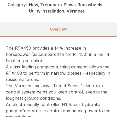
Category:
New, Trenchers-Plows-Rockwheels,
Utility Installation, Vermeer
Overview
The RTX450 provides a 14% increase in
horsepower (as compared to the RT450) in a Tier 4
Final engine option.
A class-leading compact turning diameter allows the
RTX450 to perform in narrow jobsites – especially in
residential areas.
The Vermeer-exclusive TrenchSense™ electronic
control system helps you keep control, even in the
toughest ground conditions.
An electronically controlled H1 Sauer hydraulic
pump offers precise control and ample power to the