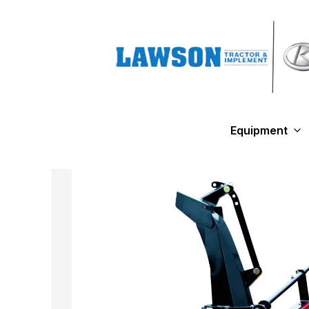
Equipment