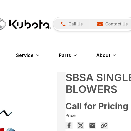
Call Us
Contact Us
Service
Parts
About
SBSA SING
BLOWERS
Call for Pricing
Price