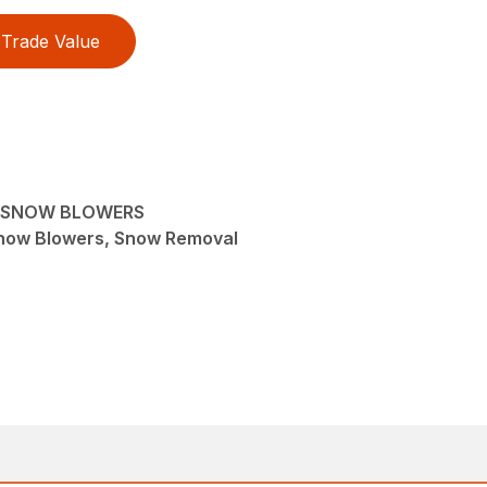
Trade Value
R SNOW BLOWERS
now Blowers, Snow Removal