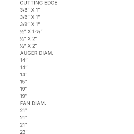
CUTTING EDGE
3/8″ X 1″
3/8″ X 1″
3/8″ X 1″
½” X 1-½”
½” X 2″
½” X 2″
AUGER DIAM.
14″
14″
14″
15″
19″
19″
FAN DIAM.
21″
21″
21″
23″