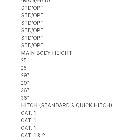
(MAN/HYD)
STD/OPT
STD/OPT
STD/OPT
STD/OPT
STD/OPT
STD/OPT
MAIN BODY HEIGHT
25″
25″
29″
29″
36″
36″
HITCH (STANDARD & QUICK HITCH)
CAT. 1
CAT. 1
CAT. 1
CAT. 1 & 2