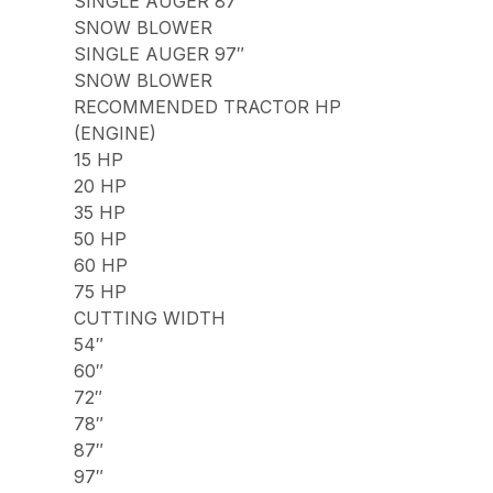
SINGLE AUGER 87″
SNOW BLOWER
SINGLE AUGER 97″
SNOW BLOWER
RECOMMENDED TRACTOR HP
(ENGINE)
15 HP
20 HP
35 HP
50 HP
60 HP
75 HP
CUTTING WIDTH
54″
60″
72″
78″
87″
97″