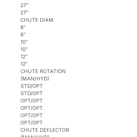
27″
27″
CHUTE DIAM.
8″
8″
10″
10″
12″
12″
CHUTE ROTATION
(MAN/HYD)
STD/OPT
STD/OPT
OPT/OPT
OPT/OPT
OPT/OPT
OPT/OPT
CHUTE DEFLECTOR