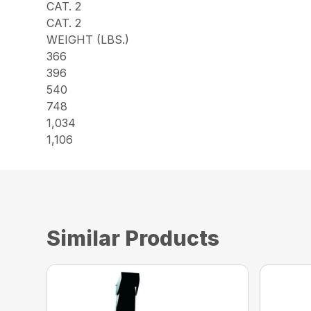
CAT. 2
CAT. 2
WEIGHT (LBS.)
366
396
540
748
1,034
1,106
Similar Products