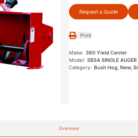
Request a Quote
Print
Make:
360 Yield Center
Model:
SBSA SINGLE AUGE
Category:
Bush Hog, New, S
Overview