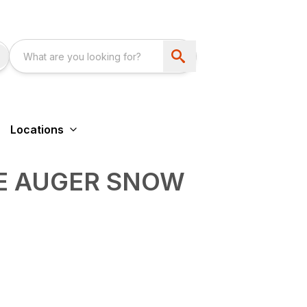
Locations
LE AUGER SNOW