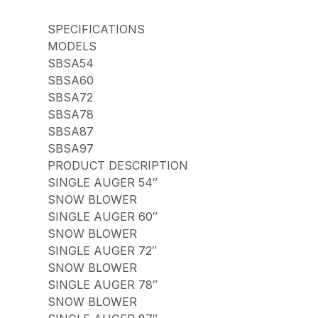
SPECIFICATIONS
MODELS
SBSA54
SBSA60
SBSA72
SBSA78
SBSA87
SBSA97
PRODUCT DESCRIPTION
SINGLE AUGER 54″
SNOW BLOWER
SINGLE AUGER 60″
SNOW BLOWER
SINGLE AUGER 72″
SNOW BLOWER
SINGLE AUGER 78″
SNOW BLOWER