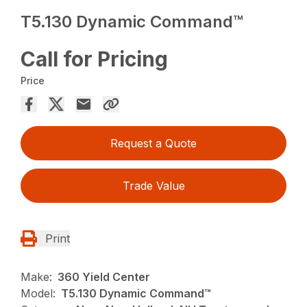
T5.130 Dynamic Command™
Call for Pricing
Price
Request a Quote
Trade Value
Print
Make:
360 Yield Center
Model:
T5.130 Dynamic Command™