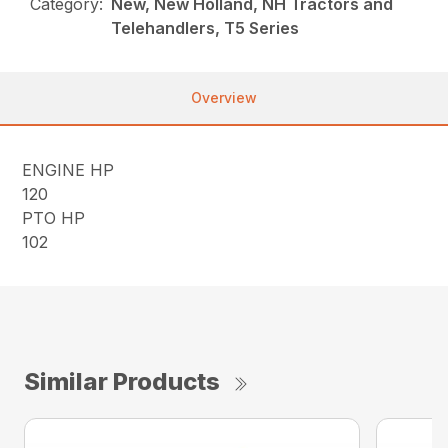
Category:
New, New Holland, NH Tractors and
Telehandlers, T5 Series
Overview
ENGINE HP
120
PTO HP
102
Similar Products