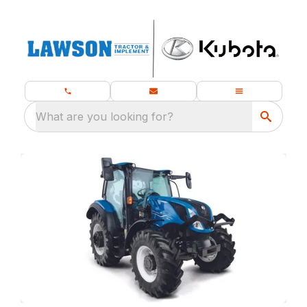
What are you looking for?