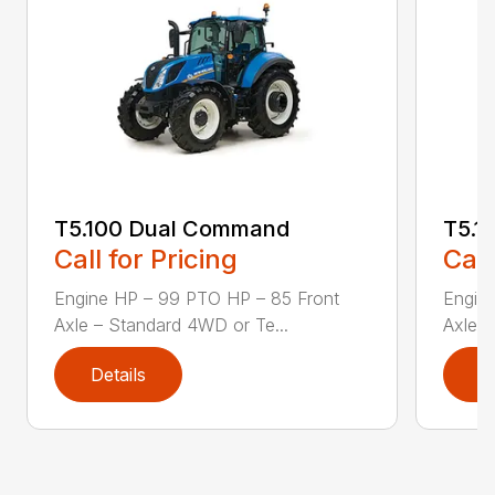
T5.100 Dual Command
T5.1
Call for Pricing
Call
Engine HP – 99 PTO HP – 85 Front
Engin
Axle – Standard 4WD or Te...
Axle –
Details
D