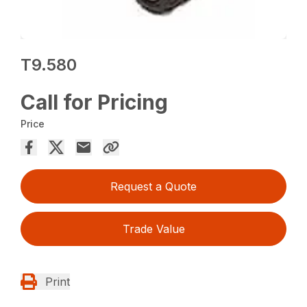
T9.580
Call for Pricing
Price
Request a Quote
Trade Value
Print