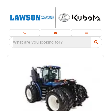
What are you looking for?