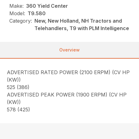
Make:
360 Yield Center
Model:
T9.580
Category:
New, New Holland, NH Tractors and
Telehandlers, T9 with PLM Intelligence
Overview
ADVERTISED RATED POWER (2100 ERPM) (CV HP
(KW))
525 (386)
ADVERTISED PEAK POWER (1900 ERPM) (CV HP
(KW))
578 (425)