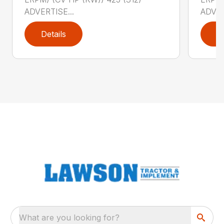
ADVERTISE...
ADVER
Details
D
What are you looking for?