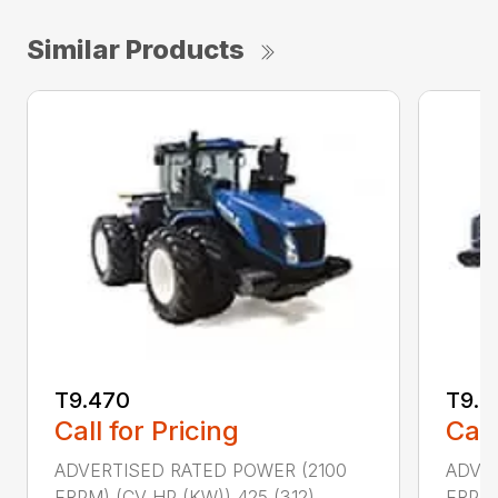
Similar Products
T9.470
T9.5
Call for Pricing
Call
ADVERTISED RATED POWER (2100
ADVER
ERPM) (CV HP (KW)) 425 (312)
ERPM)