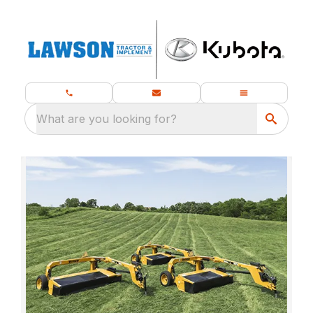
What are you looking for?