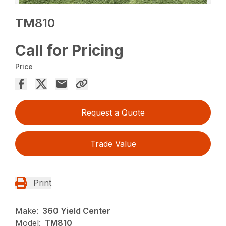
TM810
Call for Pricing
Price
Request a Quote
Trade Value
Print
Make:
360 Yield Center
Model:
TM810