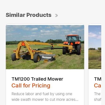
Similar Products
TM1200 Trailed Mower
TM12
Call for Pricing
Call
Reduce labor and fuel by using one
The Q3
wide swath mower to cut more acres...
shaft-