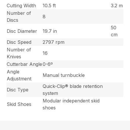
Cutting Width
10.5 ft
3.2 m
Number of
8
Discs
50
Disc Diameter
19.7 in
cm
Disc Speed
2797 rpm
Number of
16
Knives
Cutterbar Angle
0-6º
Angle
Manual turnbuckle
Adjustment
Quick-Clip® blade retention
Disc Type
system
Modular independent skid
Skid Shoes
shoes