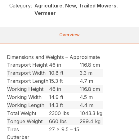
Category:
Agriculture, New, Trailed Mowers,
Vermeer
Overview
Dimensions and Weights – Approximate
Transport Height
46 in
116.8 cm
Transport Width
10.8 ft
3.3 m
Transport Length
15.3 ft
4.7 m
Working Height
46 in
116.8 cm
Working Width
14.9 ft
4.5 m
Working Length
14.3 ft
4.4 m
Total Weight
2300 lbs
1043.3 kg
Tongue Weight
660 lbs
299.4 kg
Tires
27 x 9.5 – 15
Cutterbar