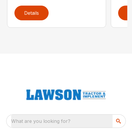
Details
D
What are you looking for?