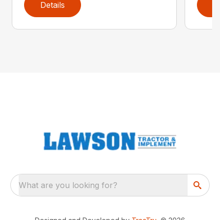
Details
D
What are you looking for?