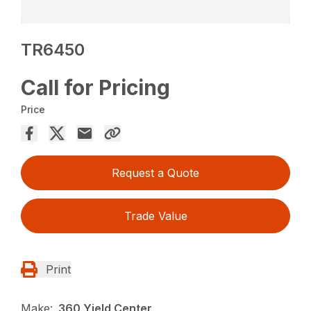
TR6450
Call for Pricing
Price
Request a Quote
Trade Value
Print
Make:
360 Yield Center