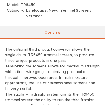
Model:
TR6450
Category:
Landscape, New, Trommel Screens,
Vermeer
Overview
The optional third product conveyor allows the
single drum, TR6450 trommel screen, to produce
three unique products in one pass.
Tensioning the screens allows for maximum strength
with a finer wire gauge, optimizing production
through improved open area. In high moisture
applications, the use of stainless steel screens can
be very useful.
The auxiliary hydraulic system grants the TR6450
trommel screen the ability to run the third fraction