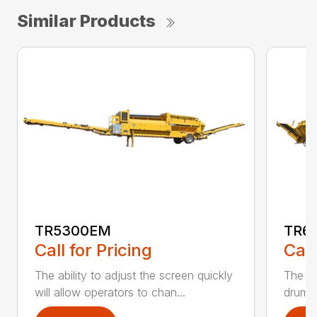
Similar Products
TR5300EM
TR6
Call for Pricing
Call
The ability to adjust the screen quickly
The te
will allow operators to chan...
drum a