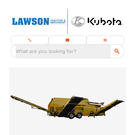
What are you looking for?