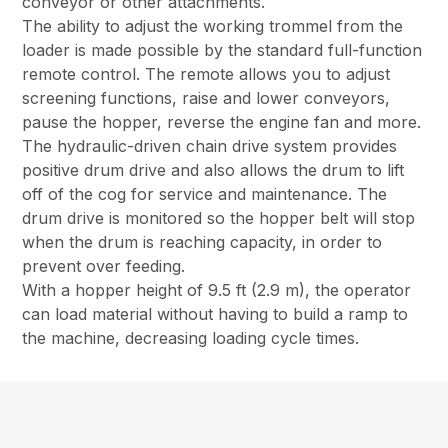
conveyor or other attachments.
The ability to adjust the working trommel from the
loader is made possible by the standard full-function
remote control. The remote allows you to adjust
screening functions, raise and lower conveyors,
pause the hopper, reverse the engine fan and more.
The hydraulic-driven chain drive system provides
positive drum drive and also allows the drum to lift
off of the cog for service and maintenance. The
drum drive is monitored so the hopper belt will stop
when the drum is reaching capacity, in order to
prevent over feeding.
With a hopper height of 9.5 ft (2.9 m), the operator
can load material without having to build a ramp to
the machine, decreasing loading cycle times.