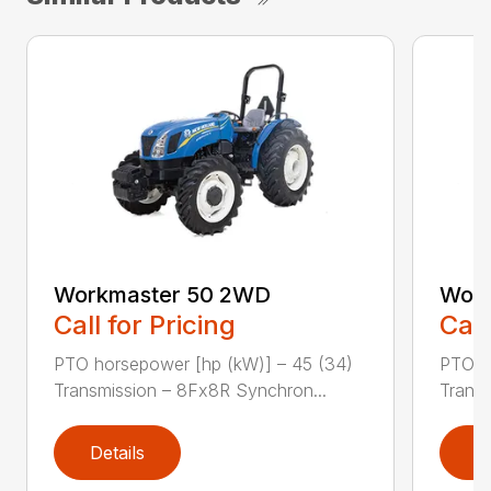
Workmaster 50 2WD
Work
Call for Pricing
Call
PTO horsepower [hp (kW)] – 45 (34)
PTO h
Transmission – 8Fx8R Synchron...
Transm
Details
D