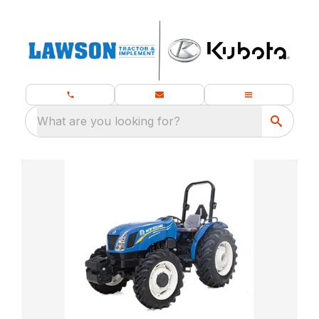
What are you looking for?