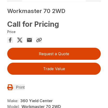
Workmaster 70 2WD
Call for Pricing
Price
Request a Quote
Trade Value
Print
Make:
360 Yield Center
Model:
Workmaster 70 2WD