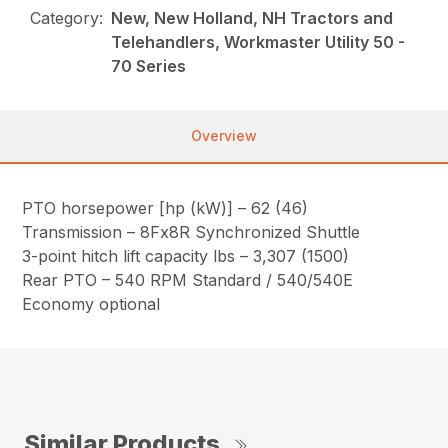
Category:
New, New Holland, NH Tractors and
Telehandlers, Workmaster Utility 50 -
70 Series
Overview
PTO horsepower [hp (kW)] – 62 (46)
Transmission – 8Fx8R Synchronized Shuttle
3-point hitch lift capacity lbs – 3,307 (1500)
Rear PTO – 540 RPM Standard / 540/540E
Economy optional
Similar Products