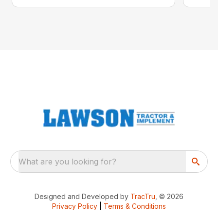
What are you looking for?
Designed and Developed by
TracTru
, © 2026
Privacy Policy
|
Terms & Conditions