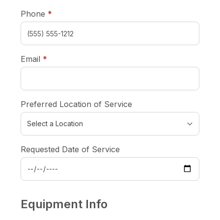
required
Phone
*
required
Email
*
Preferred Location of Service
Requested Date of Service
Equipment Info