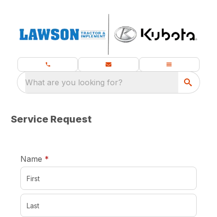
What are you looking for?
Service Request
required
Name
*