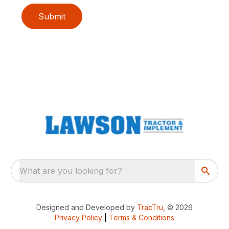
Submit
What are you looking for?
Designed and Developed by
TracTru
, © 2026
Privacy Policy
|
Terms & Conditions