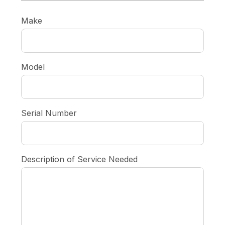
Make
Model
Serial Number
Description of Service Needed