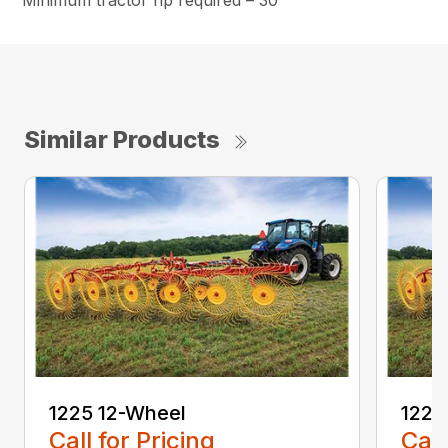
Minimum tractor hp required – 30
Similar Products
1225 12-Wheel
1225
Call for Pricing
Call