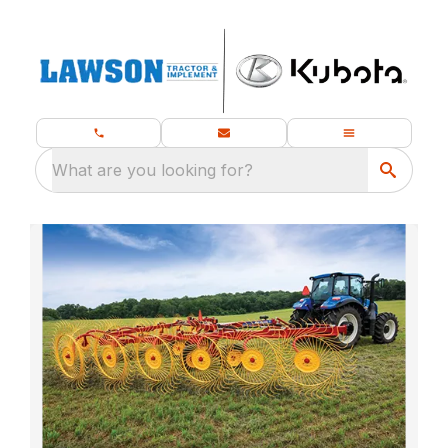
What are you looking for?