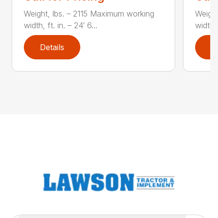
Weight, lbs. – 2115 Maximum working
Weigh
width, ft. in. – 24′ 6...
width, 
Details
D