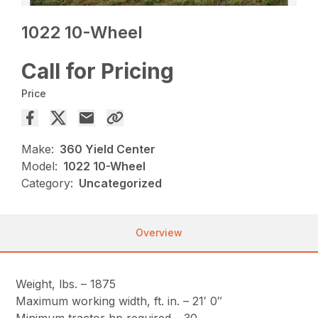
1022 10-Wheel
Call for Pricing
Price
Make:
360 Yield Center
Model:
1022 10-Wheel
Category:
Uncategorized
Overview
Weight, lbs. – 1875
Maximum working width, ft. in. – 21′ 0″