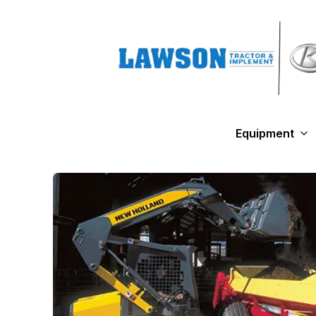
Equipment