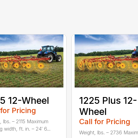
5 12-Wheel
1225 Plus 12-
 for Pricing
Wheel
Call for Pricing
, lbs. – 2115 Maximum
 width, ft. in. – 24′ 6...
Weight, lbs. – 2736 Maxi