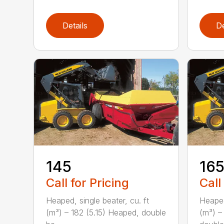
Details
De
145
16
Call for Pricing
Call
Heaped, single beater, cu. ft
Heaped
(m³) – 182 (5.15) Heaped, double
(m³) –