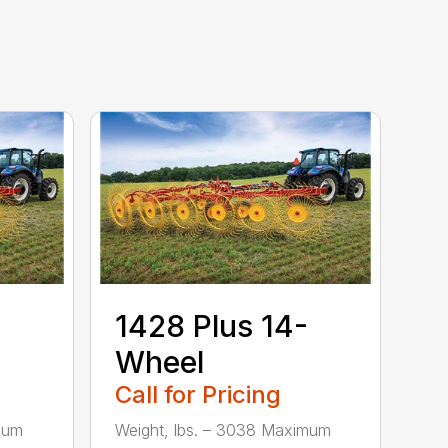
1428 Plus 14-
Wheel
Call for Pricing
mum
Weight, lbs. – 3038 Maximum