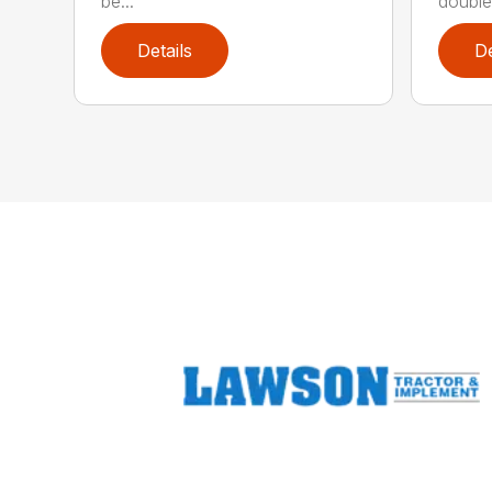
be...
double 
Details
De