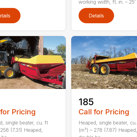
working width, ft. in. – 25′ 1
tails
Details
5
185
 for Pricing
Call for Pricing
, single beater, cu. ft
Heaped, single beater, cu.
 258 (7.31) Heaped,
(m³) – 278 (7.87) Heaped