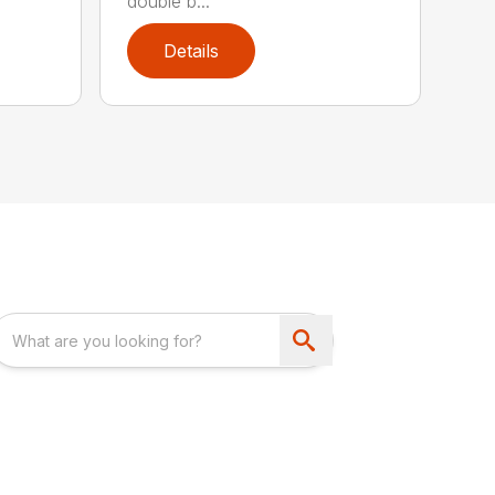
double b...
Details