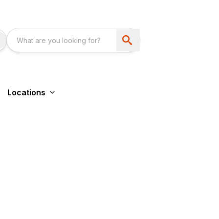
Locations