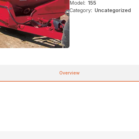
Model:
155
Category:
Uncategorized
Overview