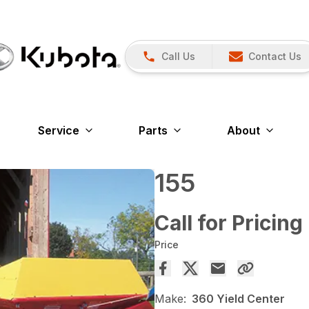
Call Us
Contact Us
Service
Parts
About
155
Call for Pricing
Price
Make:
360 Yield Center