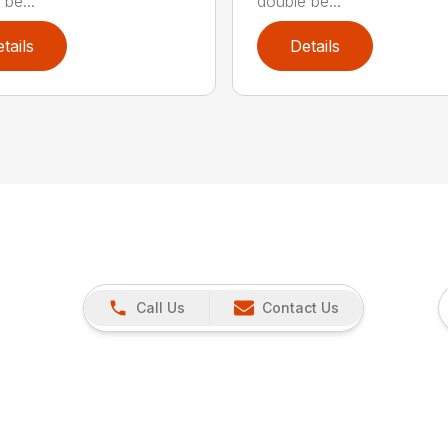
be...
double be...
tails
Details
Call Us
Contact Us