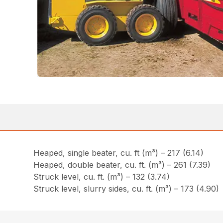
Heaped, single beater, cu. ft (m³) – 217 (6.14)
Heaped, double beater, cu. ft. (m³) – 261 (7.39)
Struck level, cu. ft. (m³) – 132 (3.74)
Struck level, slurry sides, cu. ft. (m³) – 173 (4.90)