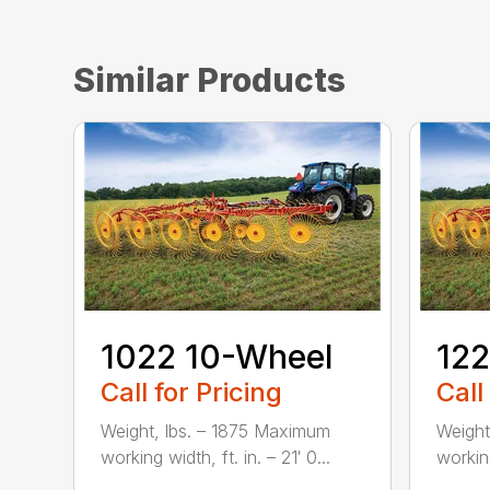
Similar Products
1022 10-Wheel
122
Call for Pricing
Call
Weight, lbs. – 1875 Maximum
Weight
working width, ft. in. – 21′ 0...
working