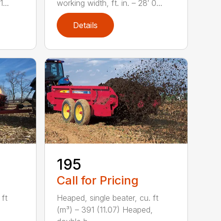
...
working width, ft. in. – 28′ 0...
Details
195
Call for Pricing
 ft
Heaped, single beater, cu. ft
,
(m³) – 391 (11.07) Heaped,