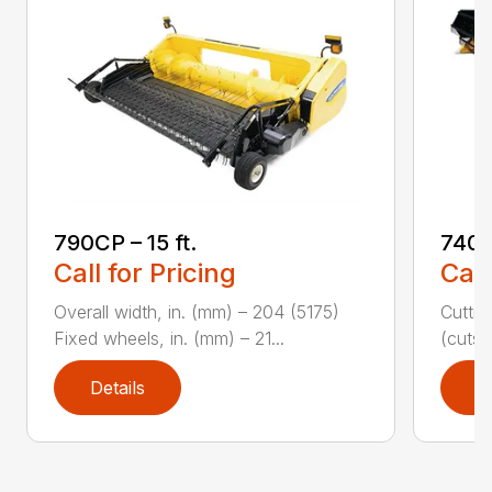
790CP – 15 ft.
740C
Call for Pricing
Call
Overall width, in. (mm) – 204 (5175)
Cuttin
Fixed wheels, in. (mm) – 21...
(cuts/
Details
D