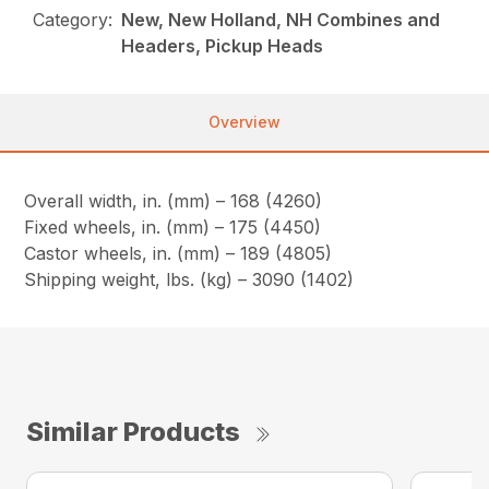
Category:
New, New Holland, NH Combines and
Headers, Pickup Heads
Overview
Overall width, in. (mm) – 168 (4260)
Fixed wheels, in. (mm) – 175 (4450)
Castor wheels, in. (mm) – 189 (4805)
Shipping weight, lbs. (kg) – 3090 (1402)
Similar Products