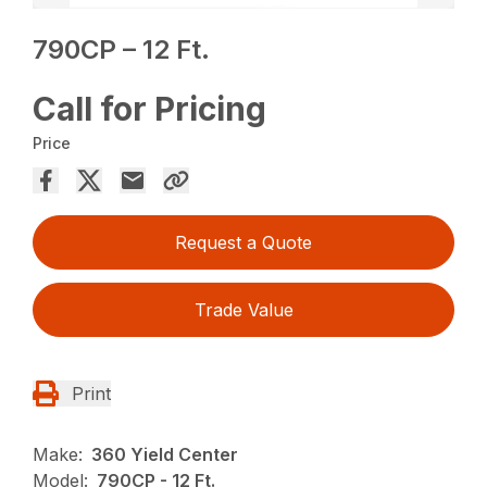
790CP – 12 Ft.
Call for Pricing
Price
Request a Quote
Trade Value
Print
Make:
360 Yield Center
Model:
790CP - 12 Ft.