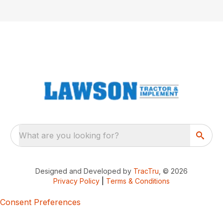
What are you looking for?
Designed and Developed by
TracTru
, © 2026
Privacy Policy
|
Terms & Conditions
Consent Preferences