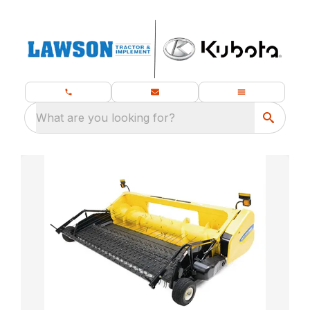
What are you looking for?