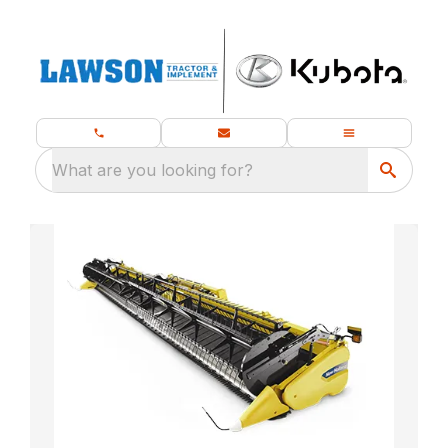
What are you looking for?