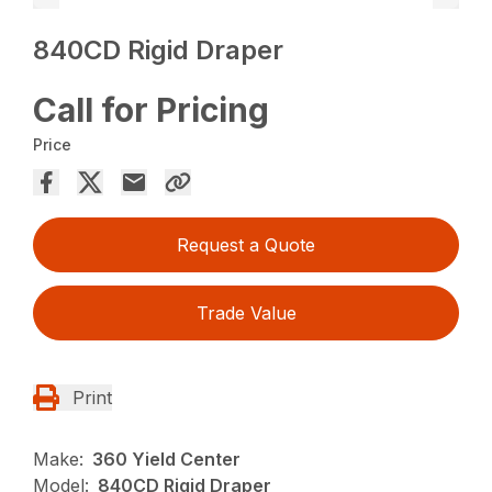
840CD Rigid Draper
Call for Pricing
Price
Request a Quote
Trade Value
Print
Make:
360 Yield Center
Model:
840CD Rigid Draper