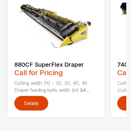
880CF SuperFlex Draper
740C
Call for Pricing
Call
Cutting width (ft) – 30, 35, 40, 45
Cuttin
Draper feeding belts width (in) &#...
(cuts/
Details
D