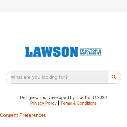
What are you looking for?
Designed and Developed by
TracTru
, © 2026
Privacy Policy
|
Terms & Conditions
Consent Preferences