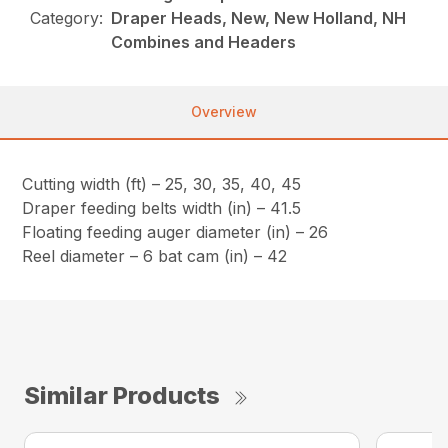
Category:
Draper Heads, New, New Holland, NH
Combines and Headers
Overview
Cutting width (ft) – 25, 30, 35, 40, 45
Draper feeding belts width (in) – 41.5
Floating feeding auger diameter (in) – 26
Reel diameter – 6 bat cam (in) – 42
Similar Products