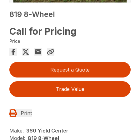
819 8-Wheel
Call for Pricing
Price
Request a Quote
Trade Value
Print
Make:
360 Yield Center
Model:
819 8-Wheel