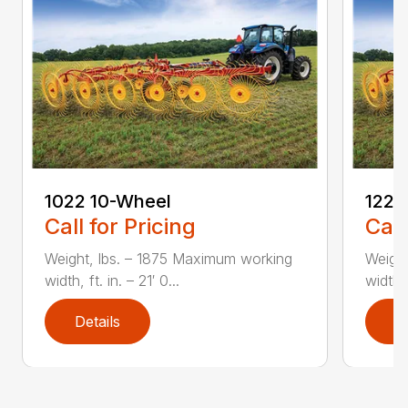
1022 10-Wheel
1225
Call for Pricing
Call
Weight, lbs. – 1875 Maximum working
Weight
width, ft. in. – 21′ 0...
width, 
Details
D