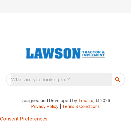
What are you looking for?
Designed and Developed by
TracTru
, © 2026
Privacy Policy
|
Terms & Conditions
Consent Preferences