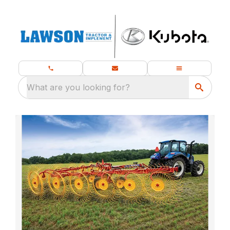
What are you looking for?