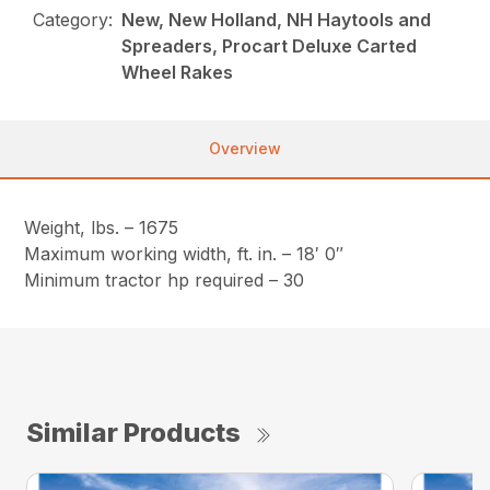
Category:
New, New Holland, NH Haytools and
Spreaders, Procart Deluxe Carted
Wheel Rakes
Overview
Weight, lbs. – 1675
Maximum working width, ft. in. – 18′ 0″
Minimum tractor hp required – 30
Similar Products