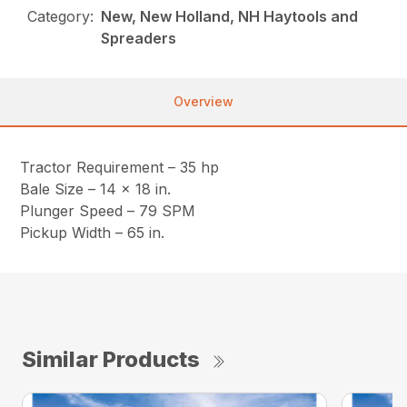
Category:
New, New Holland, NH Haytools and
Spreaders
Overview
Tractor Requirement – 35 hp
Bale Size – 14 x 18 in.
Plunger Speed – 79 SPM
Pickup Width – 65 in.
Similar Products