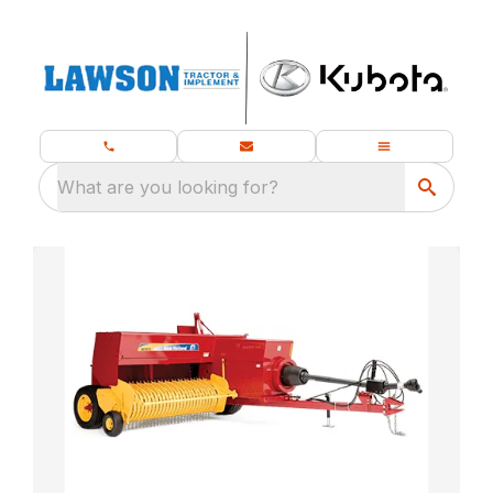
What are you looking for?