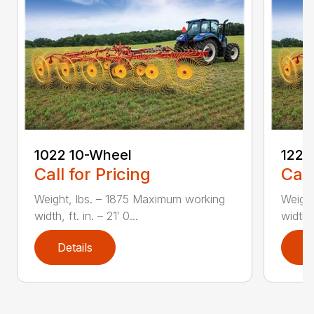
1022 10-Wheel
1225
Call for Pricing
Call
Weight, lbs. – 1875 Maximum working
Weight
width, ft. in. – 21′ 0...
width, 
Details
D