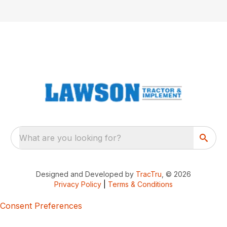
What are you looking for?
Designed and Developed by
TracTru
, © 2026
Privacy Policy
|
Terms & Conditions
Consent Preferences