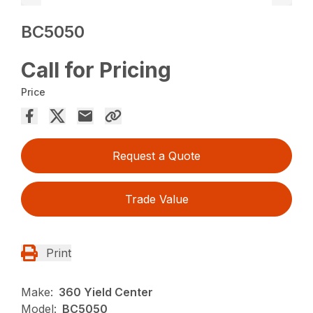
BC5050
Call for Pricing
Price
Request a Quote
Trade Value
Print
Make:
360 Yield Center
Model:
BC5050