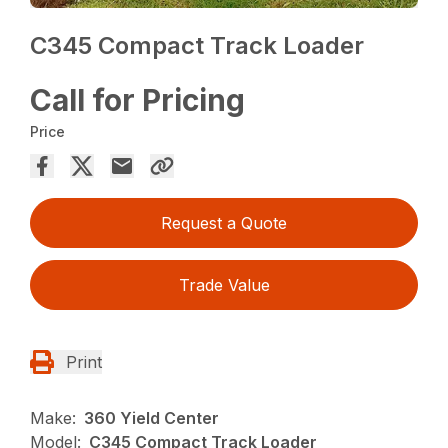
C345 Compact Track Loader
Call for Pricing
Price
Request a Quote
Trade Value
Print
Make:
360 Yield Center
Model:
C345 Compact Track Loader