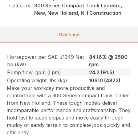
Category:
300 Series Compact Track Loaders,
New, New Holland, NH Construction
Overview
Horsepower per SAE J1349 Net
84 (63) @ 2500
hp (kW)
rpm
Pump flow, gpm (Lpm)
24.2 (91.5)
Operating weight, lbs (kg)
10610 (4823)
Make your workday more productive and
comfortable with a 300 Series compact track loader
from New Holland. These tough models deliver
incomparable performance and craftsmanship. They
hold fast to steep slopes and move easily through
muddy or sandy terrain to complete jobs quickly and
efficiently.