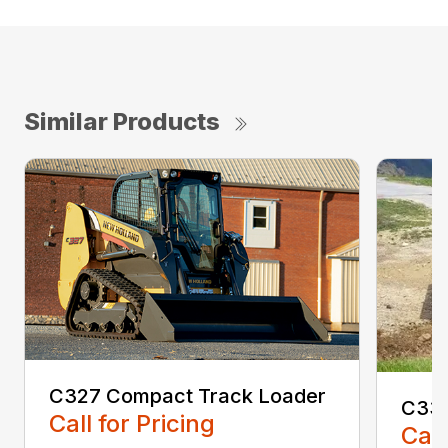
Similar Products
C327 Compact Track Loader
C330
Call for Pricing
Call