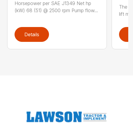
Horsepower per SAE J1349 Net hp
The N
(kW) 68 (51) @ 2500 rpm Pump flow...
lift m
Details
D