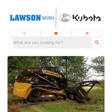
What are you looking for?