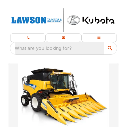
What are you looking for?