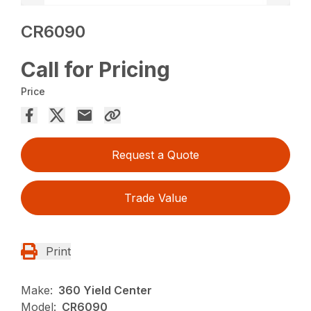
CR6090
Call for Pricing
Price
Request a Quote
Trade Value
Print
Make:
360 Yield Center
Model:
CR6090