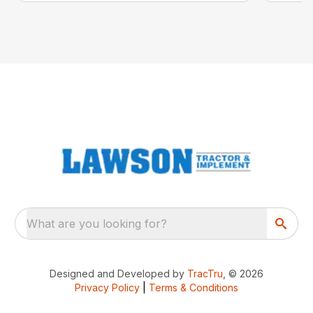
What are you looking for?
Designed and Developed by
TracTru
, © 2026
Privacy Policy
|
Terms & Conditions