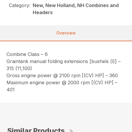
Category:
New, New Holland, NH Combines and
Headers
Overview
Combine Class – 6
Graintank manual folding extensions [bushels (l)] –
315 (11,100)
Gross engine power @ 2100 rpm [(CV) HP] – 360
Maximum engine power @ 2000 rpm [(CV) HP] –
401
Similar Products