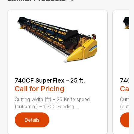
740CF SuperFlex – 25 ft.
740C
Call for Pricing
Call
Cutting width (ft) – 25 Knife speed
Cuttin
(cuts/min.) – 1,300 Feeding ...
(cuts/
Details
D