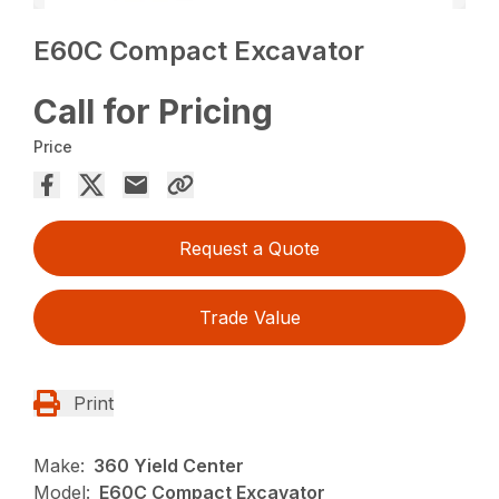
E60C Compact Excavator
Call for Pricing
Price
Request a Quote
Trade Value
Print
Make:
360 Yield Center
Model:
E60C Compact Excavator