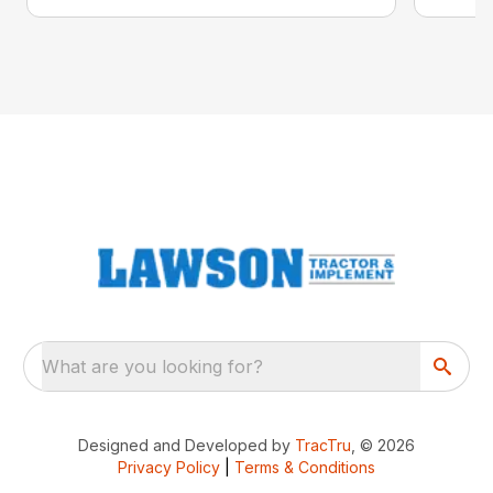
What are you looking for?
Designed and Developed by
TracTru
, © 2026
Privacy Policy
|
Terms & Conditions