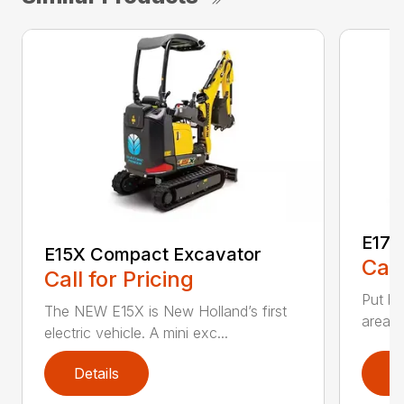
E17C
E15X Compact Excavator
Call
Call for Pricing
Put bi
The NEW E15X is New Holland’s first
areas 
electric vehicle. A mini exc...
Details
D