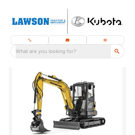
What are you looking for?