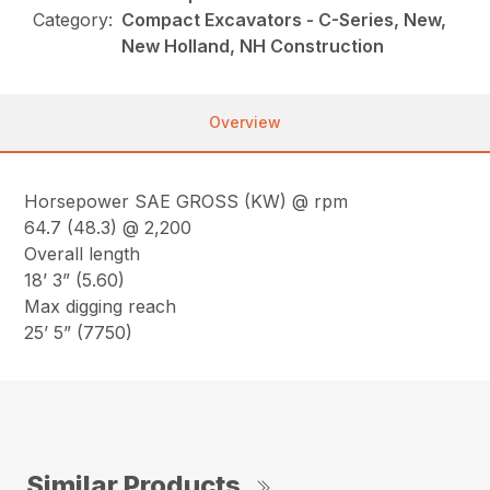
Category:
Compact Excavators - C-Series, New,
New Holland, NH Construction
Overview
Horsepower SAE GROSS (KW) @ rpm
64.7 (48.3) @ 2,200
Overall length
18’ 3” (5.60)
Max digging reach
25’ 5” (7750)
Similar Products