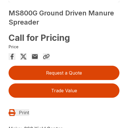
MS800G Ground Driven Manure
Spreader
Call for Pricing
Price
Request a Quote
Trade Value
Print