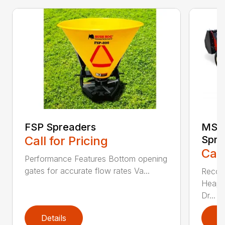
FSP Spreaders
MS13
Call for Pricing
Spre
Call
Performance Features Bottom opening
gates for accurate flow rates Va...
Recom
Heaped
Dr...
Details
D