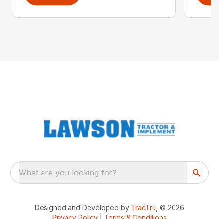
What are you looking for?
Designed and Developed by
TracTru
, © 2026
Privacy Policy
|
Terms & Conditions