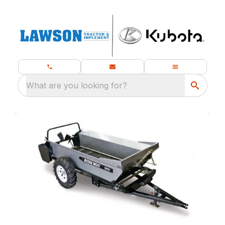
What are you looking for?