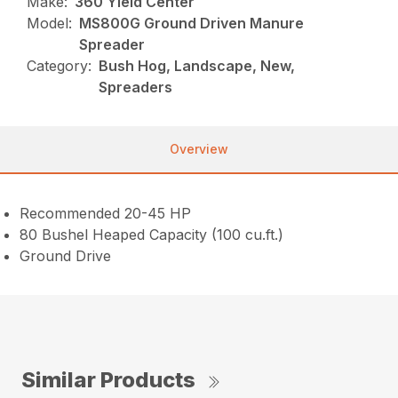
Make:
360 Yield Center
Model:
MS800G Ground Driven Manure
Spreader
Category:
Bush Hog, Landscape, New,
Spreaders
Overview
Recommended 20-45 HP
80 Bushel Heaped Capacity (100 cu.ft.)
Ground Drive
Similar Products