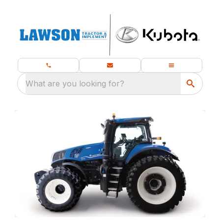
What are you looking for?