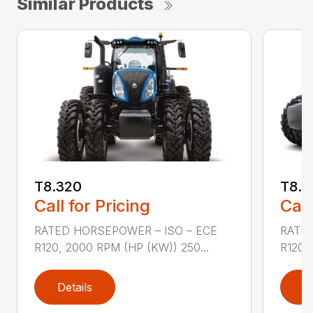
Similar Products
T8.320
T8.3
Call for Pricing
Call
RATED HORSEPOWER – ISO – ECE
RATED
R120, 2000 RPM (HP (KW)) 250...
R120,
Details
D