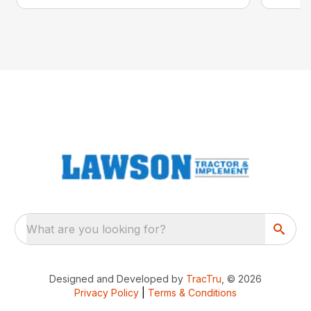
What are you looking for?
Designed and Developed by
TracTru
, © 2026
Privacy Policy
|
Terms & Conditions