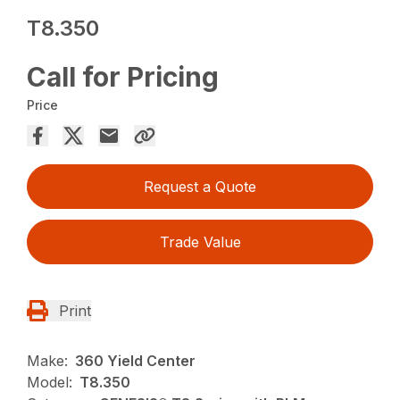
T8.350
Call for Pricing
Price
Request a Quote
Trade Value
Print
Make:
360 Yield Center
Model:
T8.350