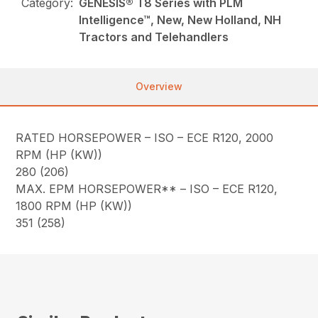
Category:
GENESIS® T8 Series with PLM
Intelligence™, New, New Holland, NH
Tractors and Telehandlers
Overview
RATED HORSEPOWER – ISO – ECE R120, 2000
RPM (HP (KW))
280 (206)
MAX. EPM HORSEPOWER** – ISO – ECE R120,
1800 RPM (HP (KW))
351 (258)