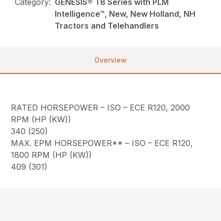
Category:
GENESIS® T8 Series with PLM
Intelligence™, New, New Holland, NH
Tractors and Telehandlers
Overview
RATED HORSEPOWER – ISO – ECE R120, 2000
RPM (HP (KW))
340 (250)
MAX. EPM HORSEPOWER** – ISO – ECE R120,
1800 RPM (HP (KW))
409 (301)