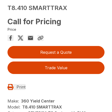
T8.410 SMARTTRAX
Call for Pricing
Price
Request a Quote
Trade Value
Print
Make:
360 Yield Center
Model:
T8.410 SMARTTRAX