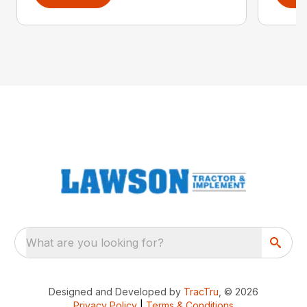
What are you looking for?
Designed and Developed by
TracTru
, © 2026
Privacy Policy
|
Terms & Conditions