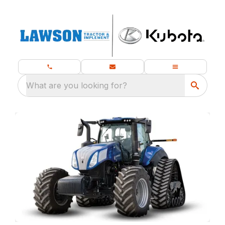
What are you looking for?