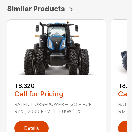
Similar Products
T8.320
T8.3
Call for Pricing
Call
RATED HORSEPOWER – ISO – ECE
RATED
R120, 2000 RPM (HP (KW)) 250...
R120,
Details
D