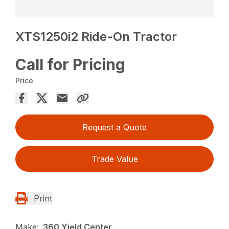
XTS1250i2 Ride-On Tractor
Call for Pricing
Price
Request a Quote
Trade Value
Print
Make:
360 Yield Center