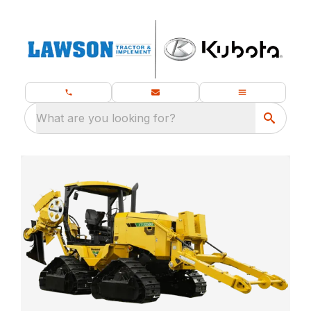
What are you looking for?