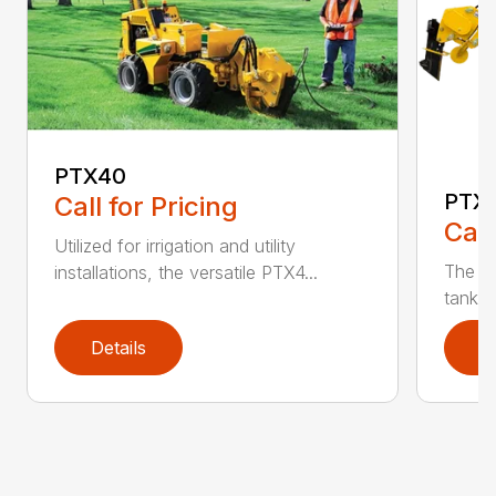
PTX40
PTX
Call for Pricing
Call
Utilized for irrigation and utility
The PT
installations, the versatile PTX4...
tank t
Details
D