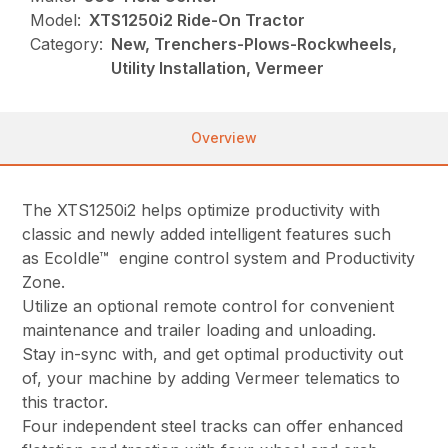
Model:
XTS1250i2 Ride-On Tractor
Category:
New, Trenchers-Plows-Rockwheels,
Utility Installation, Vermeer
Overview
The XTS1250i2 helps optimize productivity with
classic and newly added intelligent features such
as EcoIdle™ engine control system and Productivity
Zone.
Utilize an optional remote control for convenient
maintenance and trailer loading and unloading.
Stay in-sync with, and get optimal productivity out
of, your machine by adding Vermeer telematics to
this tractor.
Four independent steel tracks can offer enhanced