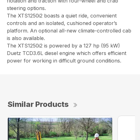
flotation and traction with four-wheel and crab
steering options.
The XTS1250i2 boasts a quiet ride, convenient
controls and an isolated, cushioned operator’s
platform. An optional all-new climate-controlled cab
is also available.
The XTS1250i2 is powered by a 127 hp (95 kW)
Duetz TCD3.6L diesel engine which offers efficient
power for working in difficult ground conditions.
Similar Products