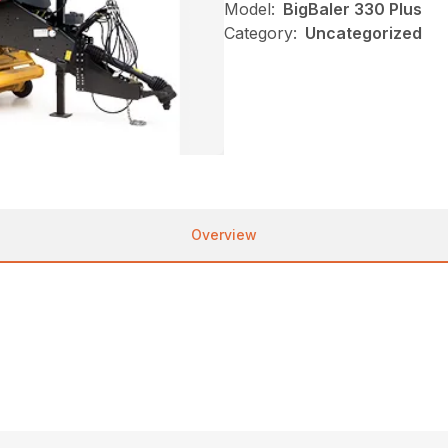
Model:
BigBaler 330 Plus
Category:
Uncategorized
Overview