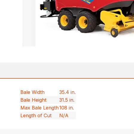
Bale Width
35.4 in.
Bale Height
31.5 in.
Max Bale Length
108 in.
Length of Cut
N/A