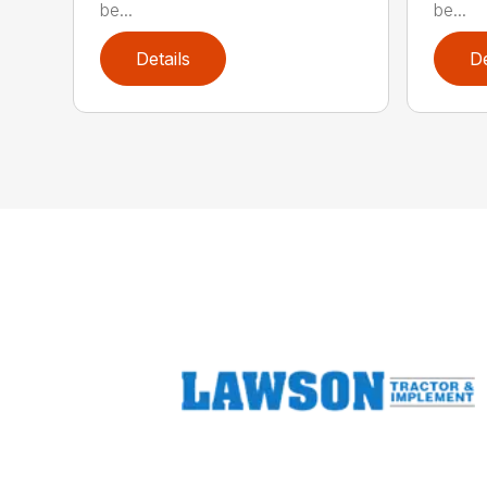
be...
be...
Details
De