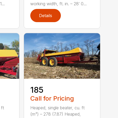
...
working width, ft. in. – 28′ 0...
Details
185
Call for Pricing
 ft
Heaped, single beater, cu. ft
(m³) – 278 (7.87) Heaped,