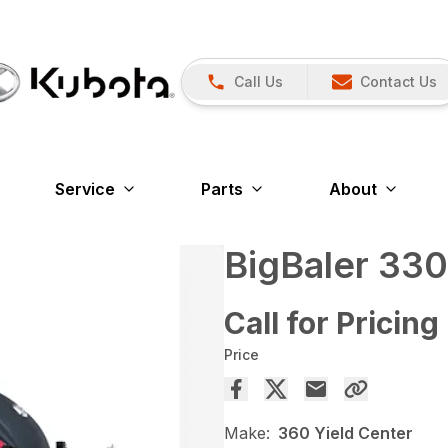
Call Us
Contact Us
Service
Parts
About
BigBaler 330
Call for Pricing
Price
Make:
360 Yield Center