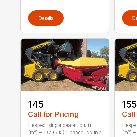
Details
De
145
155
Call for Pricing
Call
Heaped, single beater, cu. ft
Heaped
(m³) – 182 (5.15) Heaped, double
(m³) –