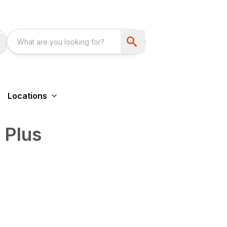
Locations
 Plus