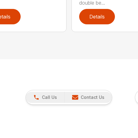
double be...
tails
Details
Call Us
Contact Us