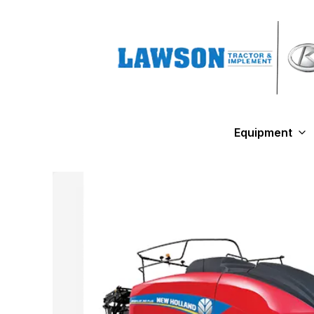
Equipment