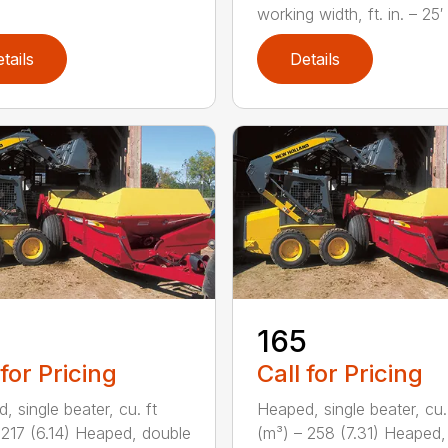
working width, ft. in. – 25′ 1
tails
Details
165
 for Pricing
Call for Pricing
, single beater, cu. ft
Heaped, single beater, cu.
 217 (6.14) Heaped, double
(m³) – 258 (7.31) Heaped,