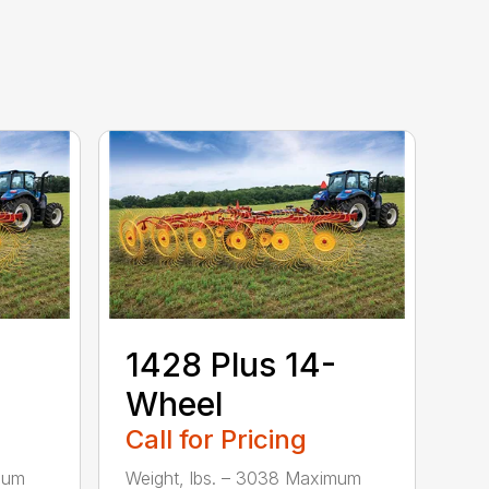
1428 Plus 14-
Wheel
Call for Pricing
mum
Weight, lbs. – 3038 Maximum