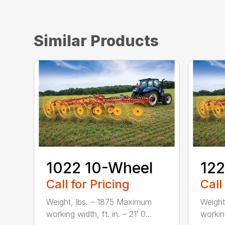
Similar Products
1022 10-Wheel
122
Call for Pricing
Call
Weight, lbs. – 1875 Maximum
Weight
working width, ft. in. – 21′ 0...
working