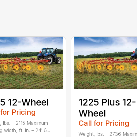
5 12-Wheel
1225 Plus 12-
 for Pricing
Wheel
Call for Pricing
, lbs. – 2115 Maximum
 width, ft. in. – 24′ 6...
Weight, lbs. – 2736 Maxi