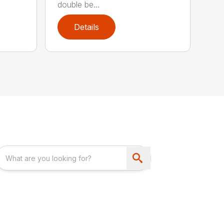
double be...
Details