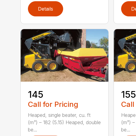
Details
De
145
155
Call for Pricing
Call
Heaped, single beater, cu. ft
Heaped
(m³) – 182 (5.15) Heaped, double
(m³) –
be...
be...