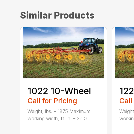
Similar Products
1022 10-Wheel
122
Call for Pricing
Call
Weight, lbs. – 1875 Maximum
Weight
working width, ft. in. – 21′ 0...
working