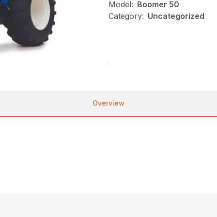
Model:
Boomer 50
Category:
Uncategorized
Overview