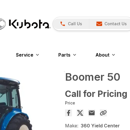
Call Us
Contact Us
Service
Parts
About
Boomer 50
Call for Pricing
Price
Make:
360 Yield Center