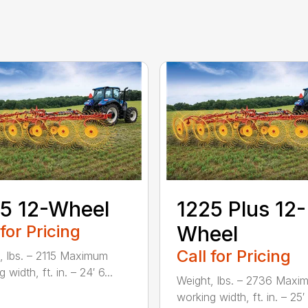
5 12-Wheel
1225 Plus 12-
 for Pricing
Wheel
Call for Pricing
, lbs. – 2115 Maximum
 width, ft. in. – 24′ 6...
Weight, lbs. – 2736 Maxi
working width, ft. in. – 25′ 1