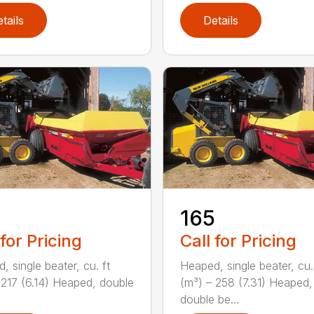
tails
Details
165
 for Pricing
Call for Pricing
, single beater, cu. ft
Heaped, single beater, cu.
 217 (6.14) Heaped, double
(m³) – 258 (7.31) Heaped,
double be...