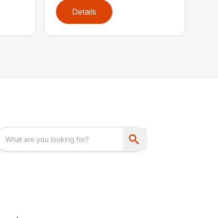
Details