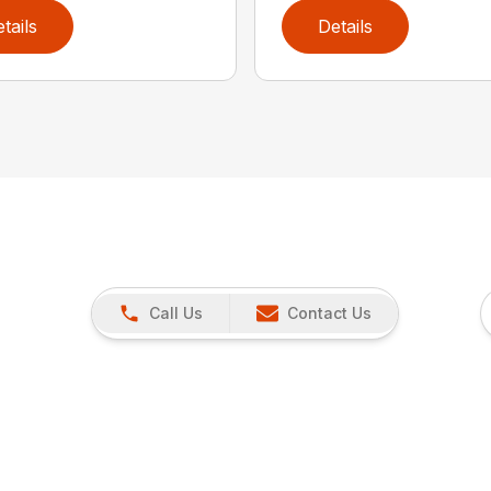
tails
Details
Call Us
Contact Us