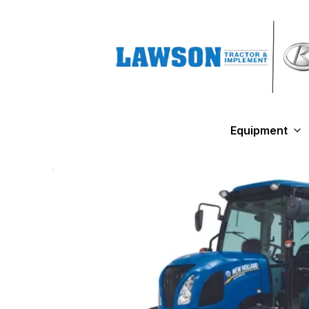
Equipment