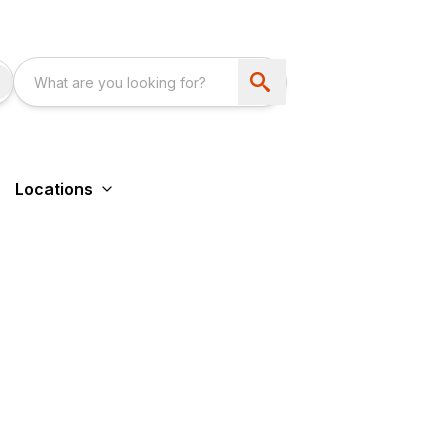
Locations