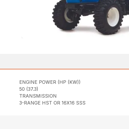
ENGINE POWER (HP (KW))
50 (37.3)
TRANSMISSION
3-RANGE HST OR 16X16 SSS