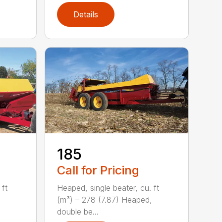
Details
185
Call for Pricing
 ft
Heaped, single beater, cu. ft
(m³) – 278 (7.87) Heaped,
double be...