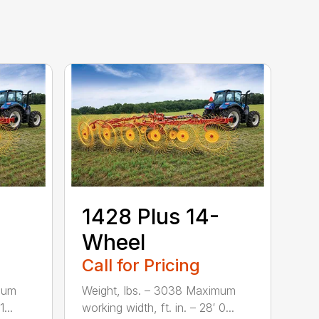
1428 Plus 14-
Wheel
Call for Pricing
mum
Weight, lbs. – 3038 Maximum
...
working width, ft. in. – 28′ 0...