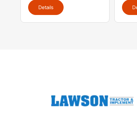
Details
De