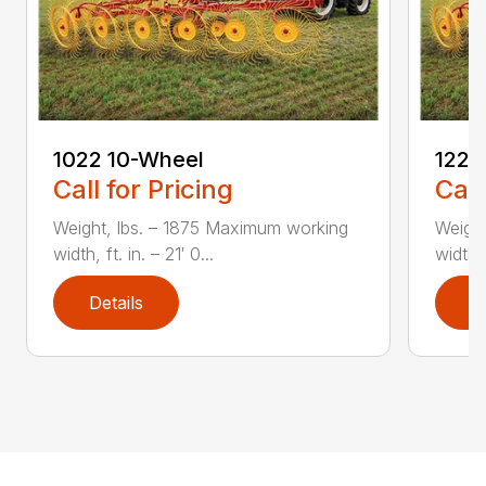
1022 10-Wheel
1225
Call for Pricing
Call
Weight, lbs. – 1875 Maximum working
Weight
width, ft. in. – 21′ 0...
width, 
Details
D