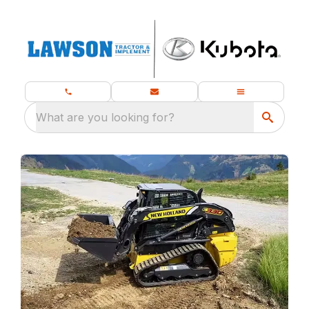
What are you looking for?