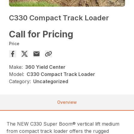
C330 Compact Track Loader
Call for Pricing
Price
Make:
360 Yield Center
Model:
C330 Compact Track Loader
Category:
Uncategorized
Overview
The NEW C330 Super Boom® vertical lift medium
from compact track loader offers the rugged