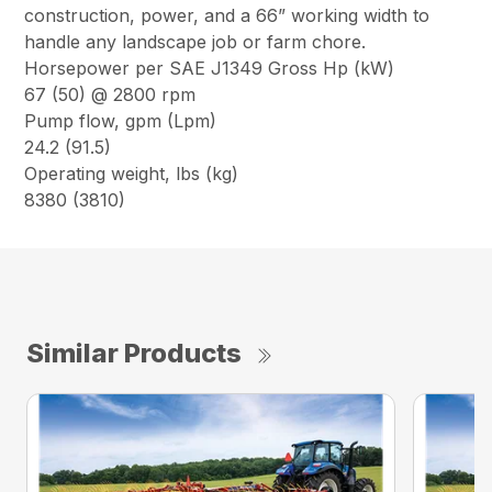
construction, power, and a 66” working width to
handle any landscape job or farm chore.
Horsepower per SAE J1349 Gross Hp (kW)
67 (50) @ 2800 rpm
Pump flow, gpm (Lpm)
24.2 (91.5)
Operating weight, lbs (kg)
8380 (3810)
Similar Products