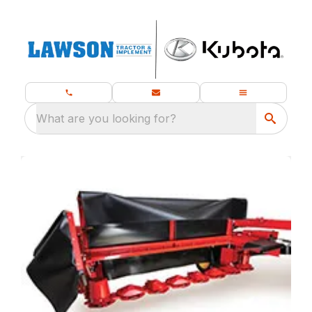
What are you looking for?