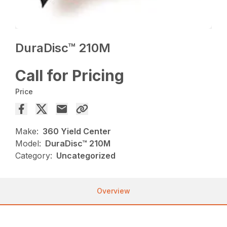
DuraDisc™ 210M
Call for Pricing
Price
Make:
360 Yield Center
Model:
DuraDisc™ 210M
Category:
Uncategorized
Overview