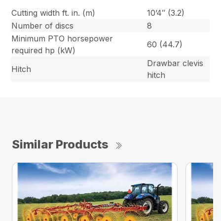
Cutting width ft. in. (m)
10’4″ (3.2)
Number of discs
8
Minimum PTO horsepower
60 (44.7)
required hp (kW)
Drawbar clevis
Hitch
hitch
Similar Products