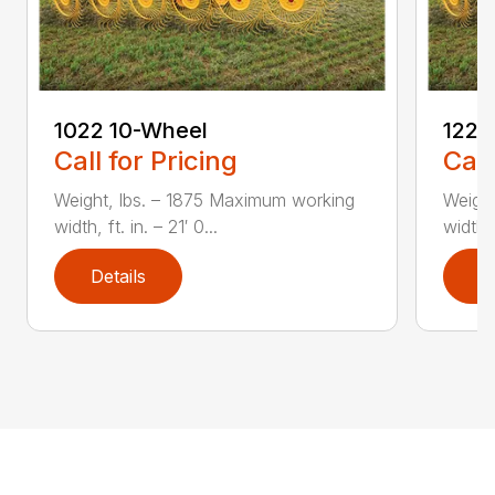
1022 10-Wheel
1225
Call for Pricing
Call
Weight, lbs. – 1875 Maximum working
Weight
width, ft. in. – 21′ 0...
width, 
Details
D