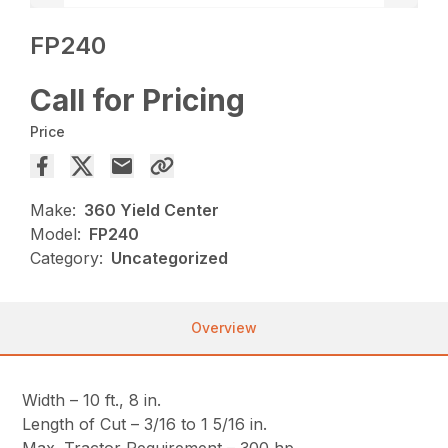
FP240
Call for Pricing
Price
Make:
360 Yield Center
Model:
FP240
Category:
Uncategorized
Overview
Width – 10 ft., 8 in.
Length of Cut – 3/16 to 1 5/16 in.