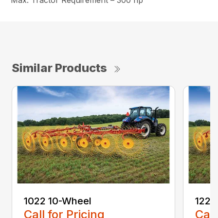
Max. Tractor Requirement – 300 hp
Similar Products
1022 10-Wheel
1225
Call for Pricing
Call