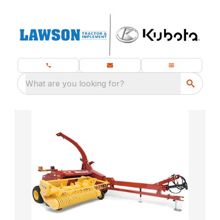
What are you looking for?