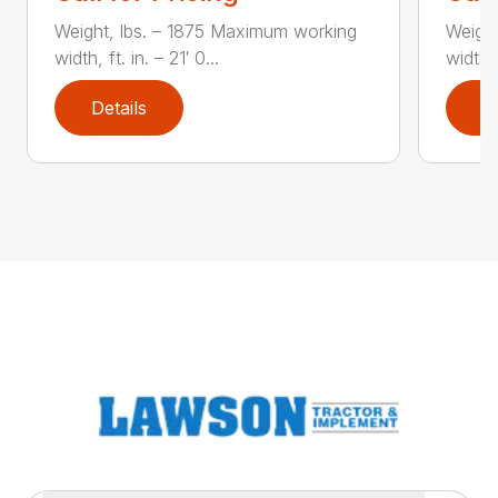
Weight, lbs. – 1875 Maximum working
Weight
width, ft. in. – 21′ 0...
width, 
Details
D