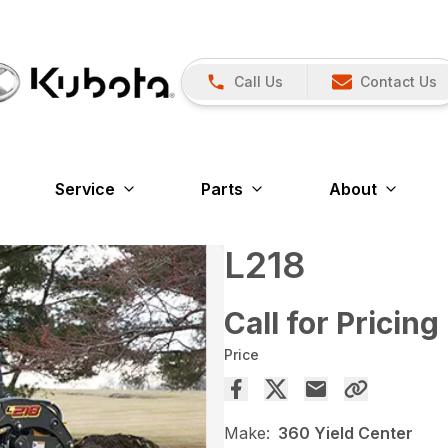
Call Us
Contact Us
Service
Parts
About
L218
Call for Pricing
Price
Make:
360 Yield Center