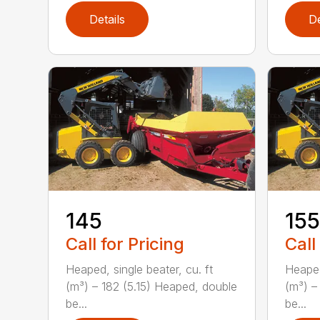
Details
De
145
155
Call for Pricing
Call
Heaped, single beater, cu. ft
Heaped
(m³) – 182 (5.15) Heaped, double
(m³) –
be...
be...