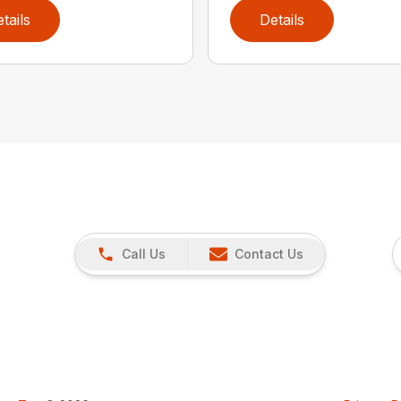
tails
Details
Call Us
Contact Us