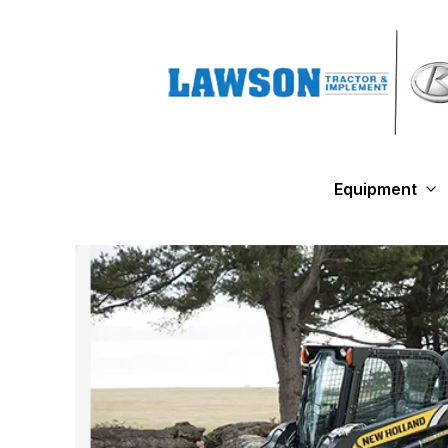
Equipment