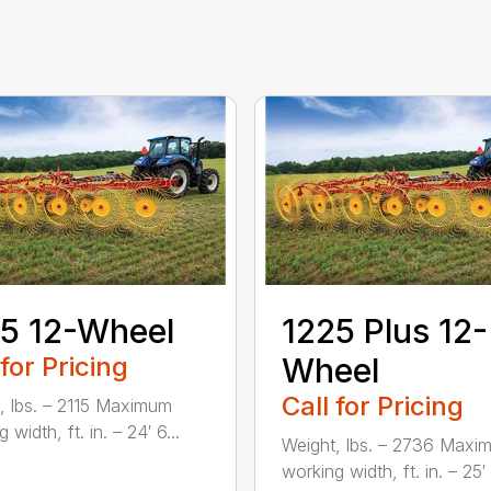
5 12-Wheel
1225 Plus 12-
 for Pricing
Wheel
Call for Pricing
, lbs. – 2115 Maximum
 width, ft. in. – 24′ 6...
Weight, lbs. – 2736 Maxi
working width, ft. in. – 25′ 1