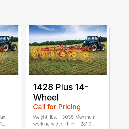
1428 Plus 14-
Wheel
Call for Pricing
mum
Weight, lbs. – 3038 Maximum
...
working width, ft. in. – 28′ 0...