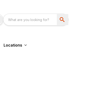
Locations