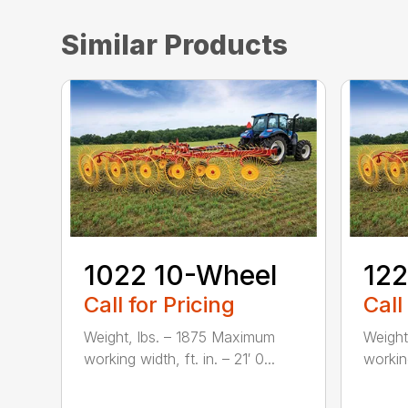
Similar Products
1022 10-Wheel
122
Call for Pricing
Call
Weight, lbs. – 1875 Maximum
Weight
working width, ft. in. – 21′ 0...
working