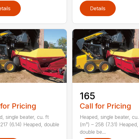
tails
Details
165
 for Pricing
Call for Pricing
, single beater, cu. ft
Heaped, single beater, cu.
 217 (6.14) Heaped, double
(m³) – 258 (7.31) Heaped,
double be...