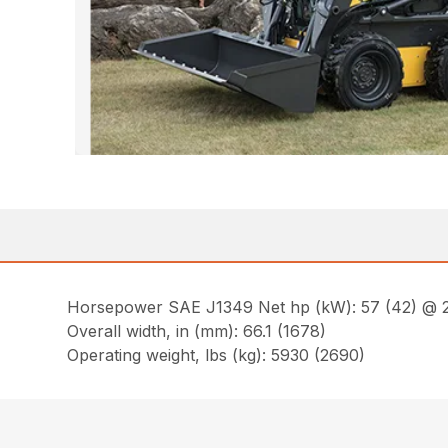
Horsepower SAE J1349 Net hp (kW): 57 (42) @ 
Overall width, in (mm): 66.1 (1678)
Operating weight, lbs (kg): 5930 (2690)