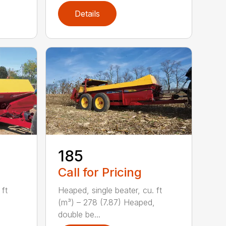
Details
185
Call for Pricing
 ft
Heaped, single beater, cu. ft
(m³) – 278 (7.87) Heaped,
double be...