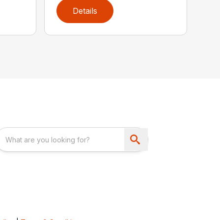
Details