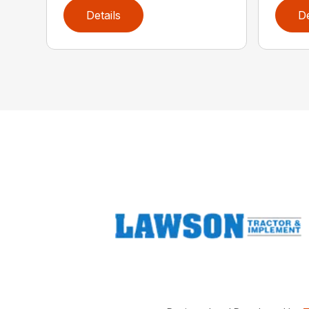
Details
De