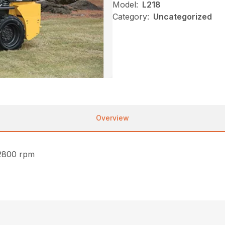
Model:
L218
Category:
Uncategorized
Overview
2800 rpm