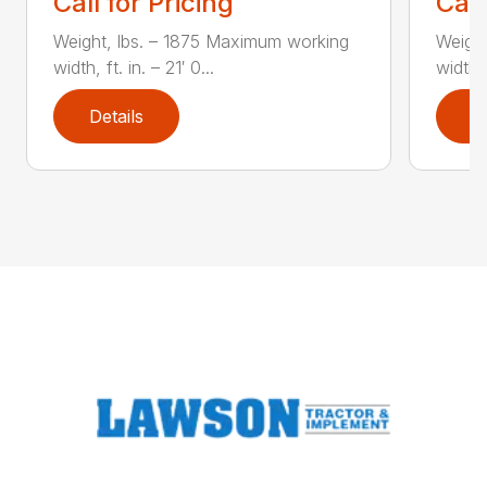
Call for Pricing
Call
Weight, lbs. – 1875 Maximum working
Weight
width, ft. in. – 21′ 0...
width, 
Details
D