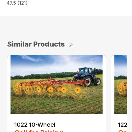
47.5 (121)
Similar Products
1022 10-Wheel
1225