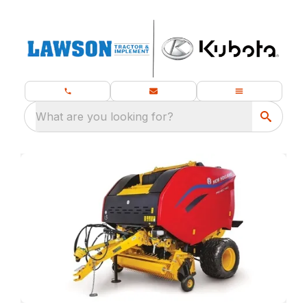
What are you looking for?