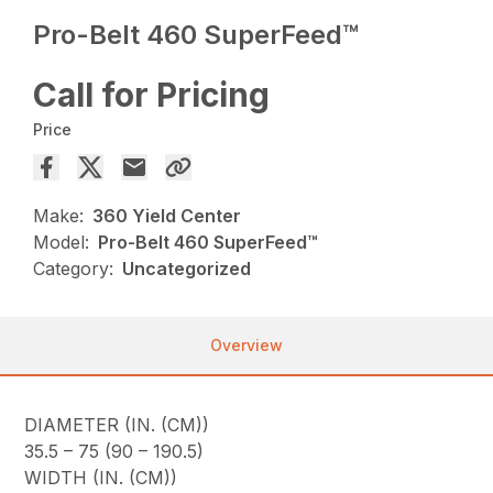
Pro-Belt 460 SuperFeed™
Call for Pricing
Price
Make:
360 Yield Center
Model:
Pro-Belt 460 SuperFeed™
Category:
Uncategorized
Overview
DIAMETER (IN. (CM))
35.5 – 75 (90 – 190.5)
WIDTH (IN. (CM))