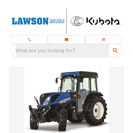
What are you looking for?