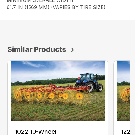
MINIMUM OVERALL WIDTH
61.7 IN (1569 MM) (VARIES BY TIRE SIZE)
Similar Products
1022 10-Wheel
1225