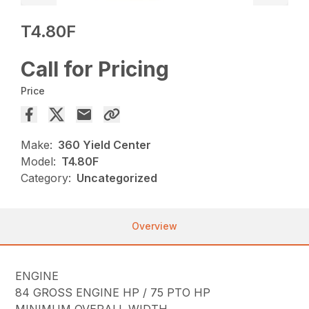
T4.80F
Call for Pricing
Price
Make:
360 Yield Center
Model:
T4.80F
Category:
Uncategorized
Overview
ENGINE
84 GROSS ENGINE HP / 75 PTO HP