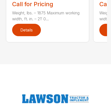
Call for Pricing
Call
Weight, lbs. – 1875 Maximum working
Weight
width, ft. in. – 21′ 0...
width, 
Details
D