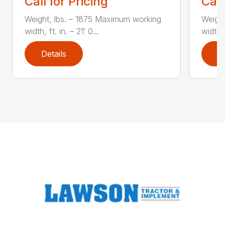
Call for Pricing
Call
Weight, lbs. – 1875 Maximum working
Weight
width, ft. in. – 21′ 0...
width, 
Details
D