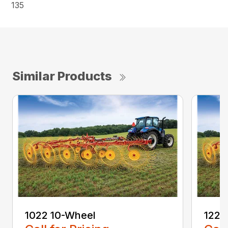
135
Similar Products
1022 10-Wheel
1225