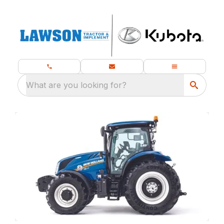
What are you looking for?