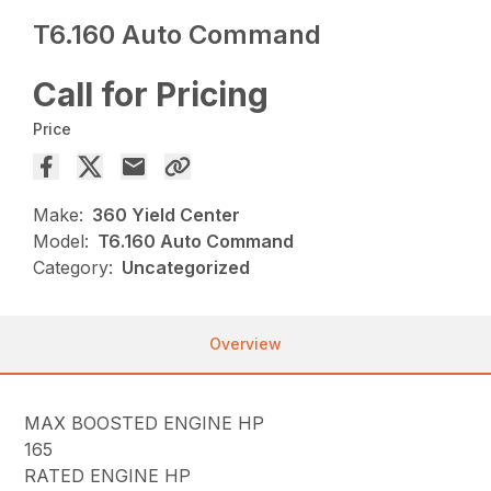
T6.160 Auto Command
Call for Pricing
Price
Make:
360 Yield Center
Model:
T6.160 Auto Command
Category:
Uncategorized
Overview
MAX BOOSTED ENGINE HP
165
RATED ENGINE HP