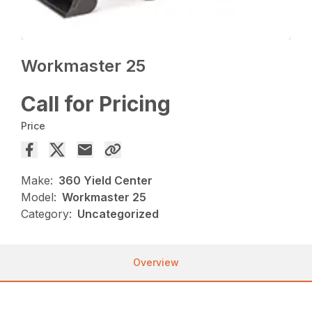
Workmaster 25
Call for Pricing
Price
Make:
360 Yield Center
Model:
Workmaster 25
Category:
Uncategorized
Overview