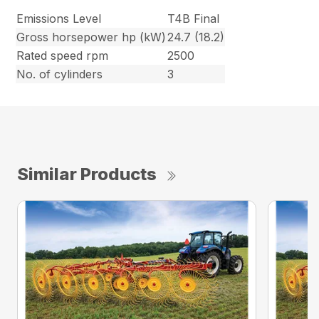
Emissions Level
T4B Final
Gross horsepower hp (kW)
24.7 (18.2)
Rated speed rpm
2500
No. of cylinders
3
Similar Products