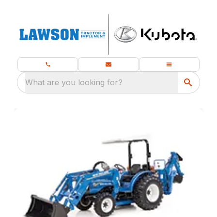
What are you looking for?