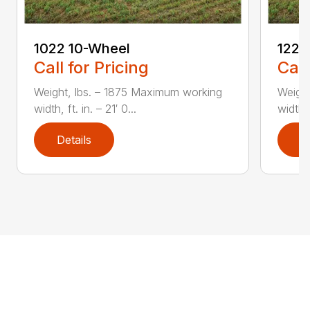
1022 10-Wheel
1225
Call for Pricing
Call
Weight, lbs. – 1875 Maximum working
Weight
width, ft. in. – 21′ 0...
width, 
Details
D