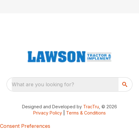
What are you looking for?
Designed and Developed by
TracTru
, © 2026
Privacy Policy
|
Terms & Conditions
Consent Preferences