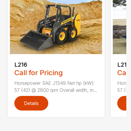
L216
L218
Call for Pricing
Call
Horsepower SAE J1349 Net hp (kW):
Horse
57 (42) @ 2800 rpm Overall width, in...
57 (42
Details
D