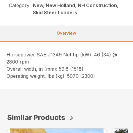
Category:
New, New Holland, NH Construction,
Skid Steer Loaders
Overview
Horsepower SAE J1349 Net hp (kW): 46 (34) @
2800 rpm
Overall width, in (mm): 59.8 (1518)
Operating weight, lbs (kg): 5070 (2300)
Similar Products