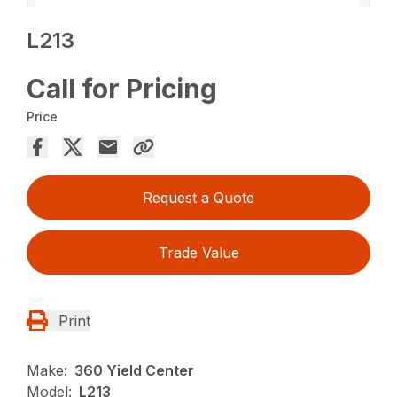
L213
Call for Pricing
Price
Request a Quote
Trade Value
Print
Make:
360 Yield Center
Model:
L213