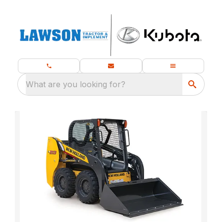
What are you looking for?