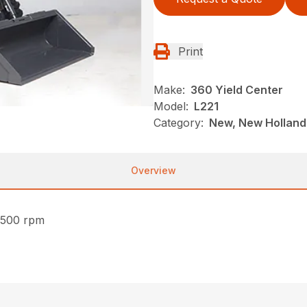
Print
Make:
360 Yield Center
Model:
L221
Category:
New, New Holland,
Overview
2500 rpm