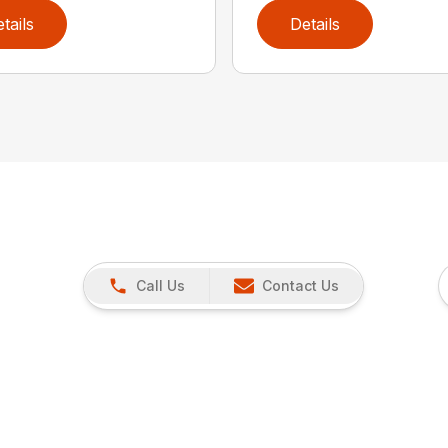
tails
Details
Call Us
Contact Us