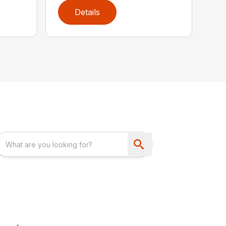
Details