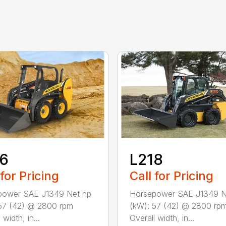
16
L218
 for Pricing
Call for Pricing
power SAE J1349 Net hp
Horsepower SAE J1349 N
57 (42) @ 2800 rpm
(kW): 57 (42) @ 2800 rp
 width, in...
Overall width, in...