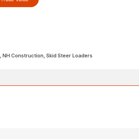
 NH Construction, Skid Steer Loaders