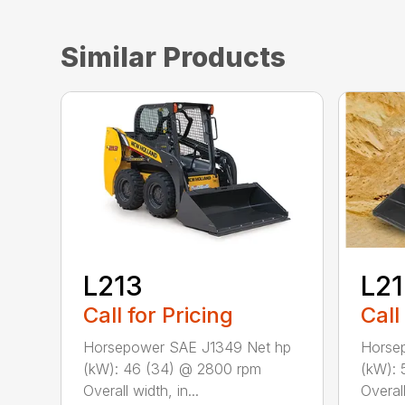
Similar Products
L213
L2
Call for Pricing
Call
Horsepower SAE J1349 Net hp
Horse
(kW): 46 (34) @ 2800 rpm
(kW): 
Overall width, in...
Overall