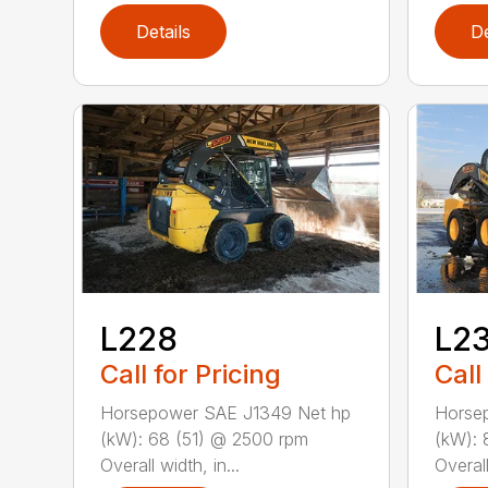
Details
De
L228
L2
Call for Pricing
Call
Horsepower SAE J1349 Net hp
Horse
(kW): 68 (51) @ 2500 rpm
(kW): 
Overall width, in...
Overall