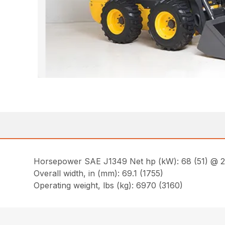
Horsepower SAE J1349 Net hp (kW): 68 (51) @ 
Overall width, in (mm): 69.1 (1755)
Operating weight, lbs (kg): 6970 (3160)