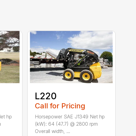
L220
Call for Pricing
et hp
Horsepower SAE J1349 Net hp
m
(kW): 64 (47.7) @ 2800 rpm
Overall width, ...