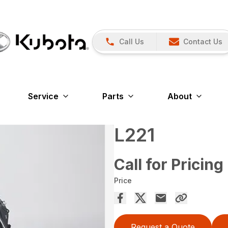
Call Us
Contact Us
Service
Parts
About
L221
Call for Pricing
Price
Request a Quote