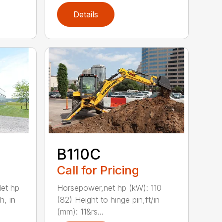
Details
B110C
Call for Pricing
et hp
Horsepower,net hp (kW): 110
h, in
(82) Height to hinge pin,ft/in
(mm): 11&rs...