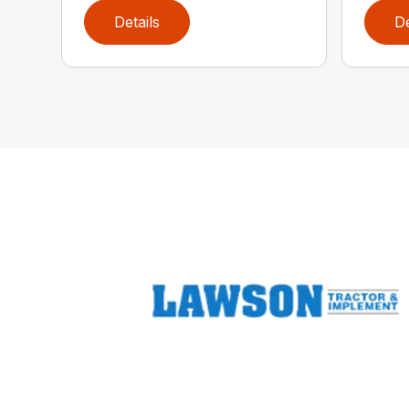
Details
De