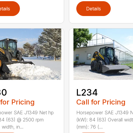
tails
Details
30
L234
 for Pricing
Call for Pricing
power SAE J1349 Net hp
Horsepower SAE J1349 N
84 (63) @ 2500 rpm
(kW): 84 (63) Overall widt
 width, in...
(mm): 76 (...