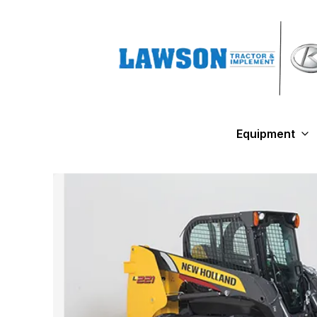
Equipment