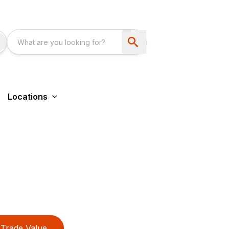
Locations
Trade Value