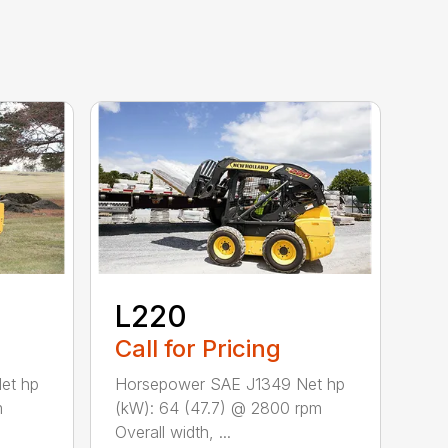
L220
Call for Pricing
et hp
Horsepower SAE J1349 Net hp
m
(kW): 64 (47.7) @ 2800 rpm
Overall width, ...