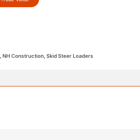
 NH Construction, Skid Steer Loaders