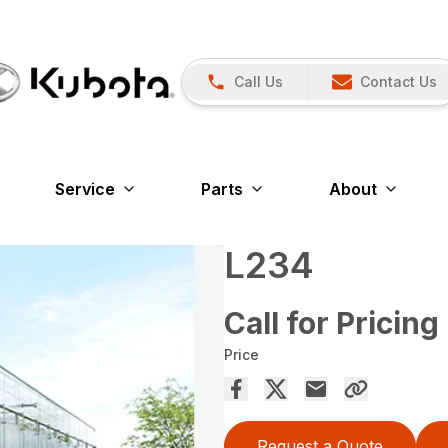
Call Us
Contact Us
Service
Parts
About
L234
Call for Pricing
Price
Request a Quote