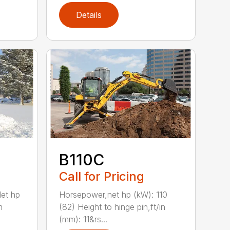
Details
B110C
Call for Pricing
et hp
Horsepower,net hp (kW): 110
m
(82) Height to hinge pin,ft/in
(mm): 11&rs...