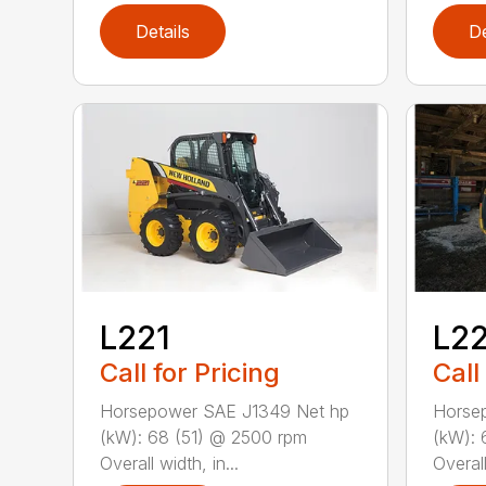
Details
De
L221
L2
Call for Pricing
Call
Horsepower SAE J1349 Net hp
Horse
(kW): 68 (51) @ 2500 rpm
(kW): 
Overall width, in...
Overall