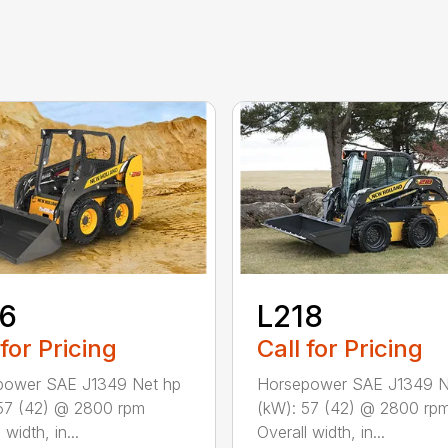
16
L218
 for Pricing
Call for Pricing
power SAE J1349 Net hp
Horsepower SAE J1349 N
57 (42) @ 2800 rpm
(kW): 57 (42) @ 2800 rp
 width, in...
Overall width, in...