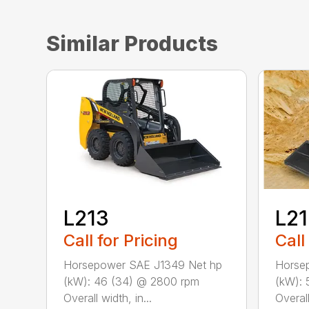
Similar Products
L213
L2
Call for Pricing
Call
Horsepower SAE J1349 Net hp
Horse
(kW): 46 (34) @ 2800 rpm
(kW): 
Overall width, in...
Overall