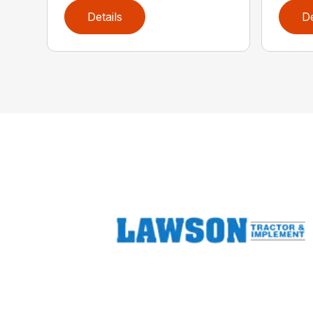
Details
De