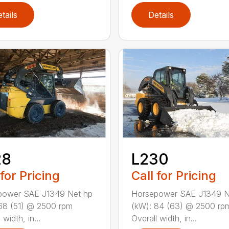
tails
Details
28
L230
 for Pricing
Call for Pricing
power SAE J1349 Net hp
Horsepower SAE J1349 N
68 (51) @ 2500 rpm
(kW): 84 (63) @ 2500 rp
 width, in...
Overall width, in...