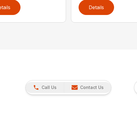
tails
Details
Call Us
Contact Us