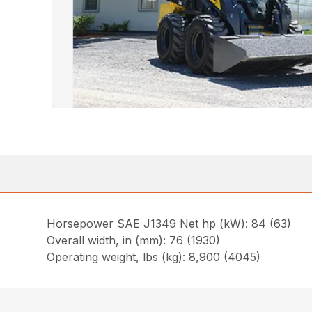
Horsepower SAE J1349 Net hp (kW): 84 (63)
Overall width, in (mm): 76 (1930)
Operating weight, lbs (kg): 8,900 (4045)