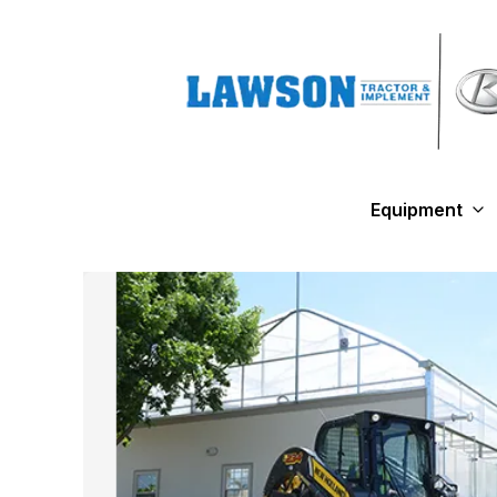
Equipment