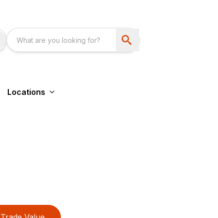
Locations
Trade Value