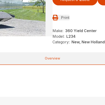
Print
Make:
360 Yield Center
Model:
L234
Category:
New, New Holland,
Overview