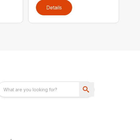
Details